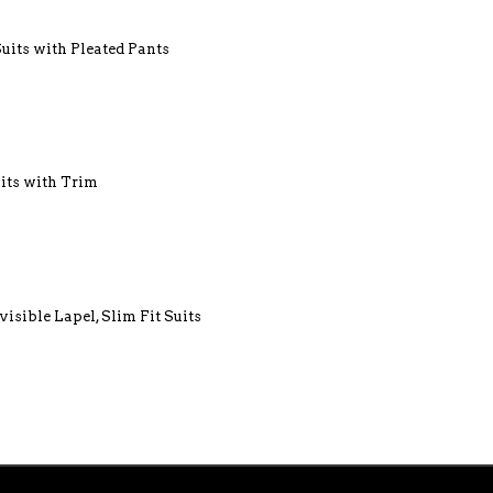
Suits with Pleated Pants
uits with Trim
visible Lapel, Slim Fit Suits