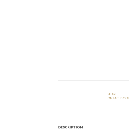
SHARE
ON FACEBOO
DESCRIPTION