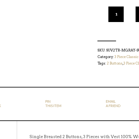
SKU:
SUV2TR-MGRAY-S
Category:
3 Piece Classic
Tags:
2 Buttons
,
3 Piece Cl
PIN
EMAIL
K
THIS ITEM
A FRIEND
Single Breasted 2 Buttons, 3 Pieces with Vest 100% W