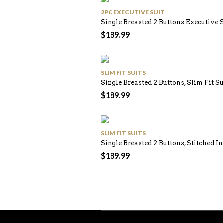
2PC EXECUTIVE SUIT
Single Breasted 2 Buttons Executive 
$
189.99
SLIM FIT SUITS
Single Breasted 2 Buttons, Slim Fit S
$
189.99
SLIM FIT SUITS
Single Breasted 2 Buttons, Stitched In
$
189.99