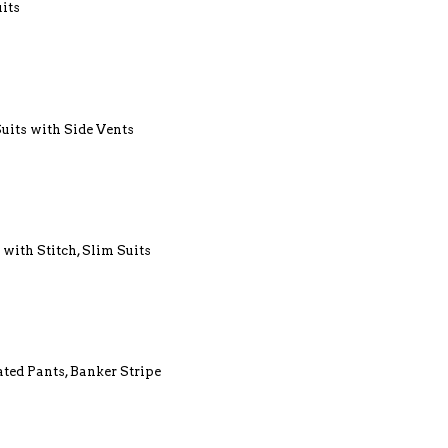
uits
Suits with Side Vents
 with Stitch, Slim Suits
ated Pants, Banker Stripe