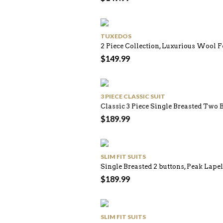
TUXEDOS
2 Piece Collection, Luxurious Wool Fe
$
149.99
3 PIECE CLASSIC SUIT
Classic 3 Piece Single Breasted Two 
$
189.99
SLIM FIT SUITS
Single Breasted 2 buttons, Peak Lapel
$
189.99
SLIM FIT SUITS