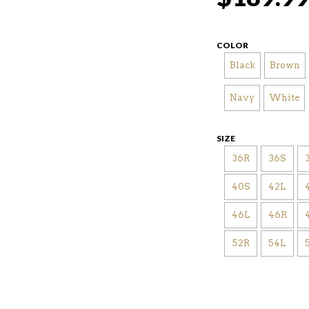
COLOR
Black
Brown
Navy
White
SIZE
36R
36S
40S
42L
46L
46R
52R
54L