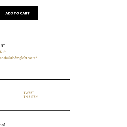
ADD TO CART
UIT
.
 Suit
.
assic Suit
,
Single breasted
.
TWEET
THIS ITEM
ool