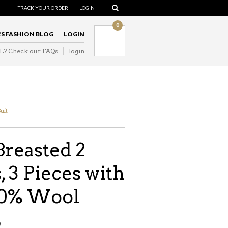
TRACK YOUR ORDER
LOGIN
0
L’S FASHION BLOG
LOGIN
IL? Check our FAQs
login
Suit
Breasted 2
, 3 Pieces with
00% Wool
9