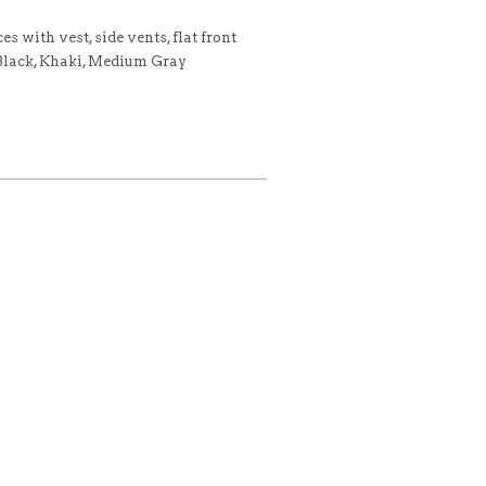
s with vest, side vents, flat front
 Black, Khaki, Medium Gray