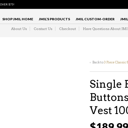
 OVER $75!
SHOP JMIL HOME
JMIL’S PRODUCTS
JMIL CUSTOM-ORDER
JMI
About Us
Contact Us
Checkout
Have Questions About JM
‹ Back to
3 Piece Classic 
Single 
Buttons
Vest 1
$
189.9