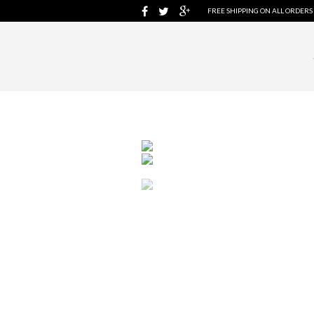
FREE SHIPPING ON ALL ORDERS