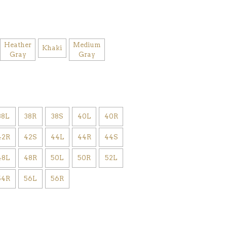
Heather
Medium
Khaki
Gray
Gray
38L
38R
38S
40L
40R
42R
42S
44L
44R
44S
48L
48R
50L
50R
52L
54R
56L
56R