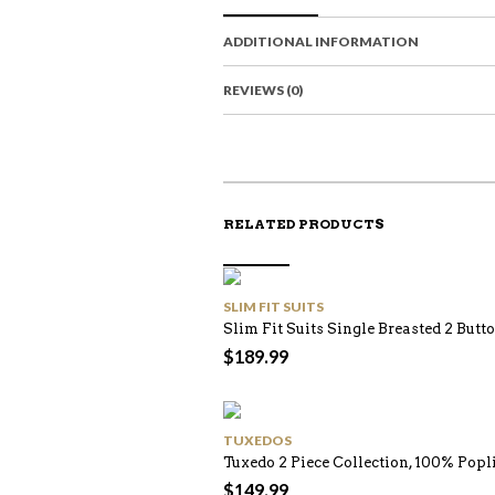
ADDITIONAL INFORMATION
REVIEWS (0)
RELATED PRODUCTS
SLIM FIT SUITS
Slim Fit Suits Single Breasted 2 Butto
$
189.99
TUXEDOS
Tuxedo 2 Piece Collection, 100% Pop
$
149.99