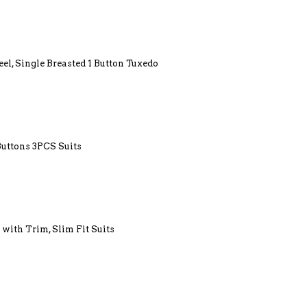
el, Single Breasted 1 Button Tuxedo
Buttons 3PCS Suits
 with Trim, Slim Fit Suits