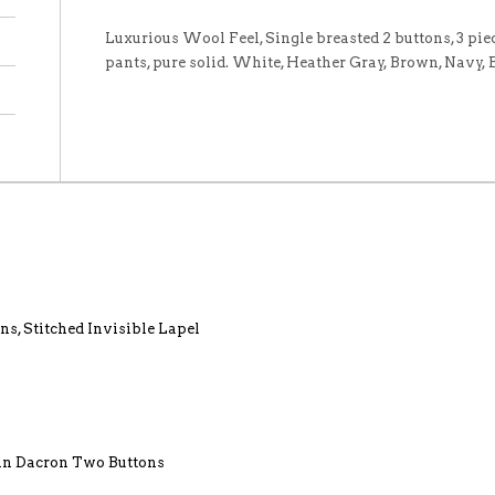
Luxurious Wool Feel, Single breasted 2 buttons, 3 piece
pants, pure solid. White, Heather Gray, Brown, Navy,
ns, Stitched Invisible Lapel
lin Dacron Two Buttons