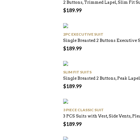
2 Buttons, Trimmed Lapel, Slim Fit S
$
189.99
2PC EXECUTIVE SUIT
Single Breasted 2 Buttons Executive 
$
189.99
SLIM FIT SUITS
Single Breasted 2 Buttons, Peak Lapel
$
189.99
3 PIECE CLASSIC SUIT
3 PCS Suits with Vest, Side Vents, Ple
$
189.99