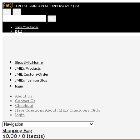
FREE SHIPPING ON ALL ORDERS OVER $75!
Track Your Order
login
Shop JMIL Home
JMIL’s Products
JMIL Custom-Order
JMIL’s Fashion Blog
login
About Us
Contact Us
Checkout
Have Questions About JMIL? Check our FAQs
login
Shopping Bag
$
0.00
/ 0 item(s)