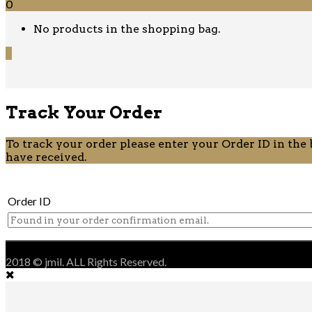
0
No products in the shopping bag.
0
Track Your Order
To track your order please enter your Order ID in the
have received.
Order ID
2018 © jmil. ALL Rights Reserved.