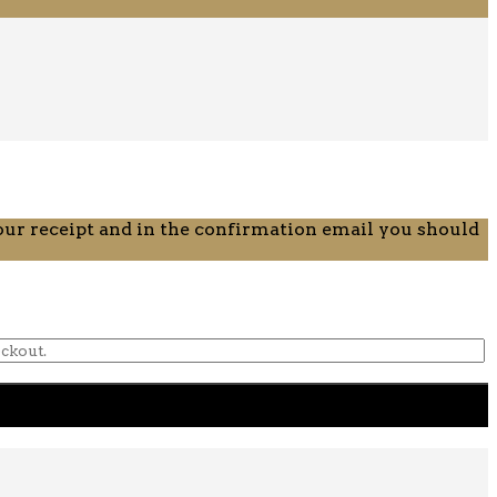
your receipt and in the confirmation email you should