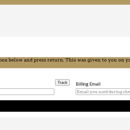
 box below and press return. This was given to you on 
Billing Email