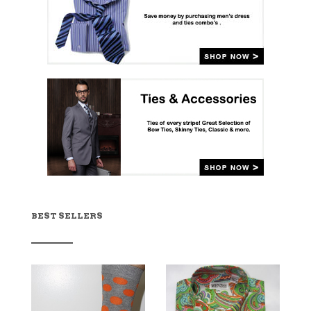
BEST SELLERS