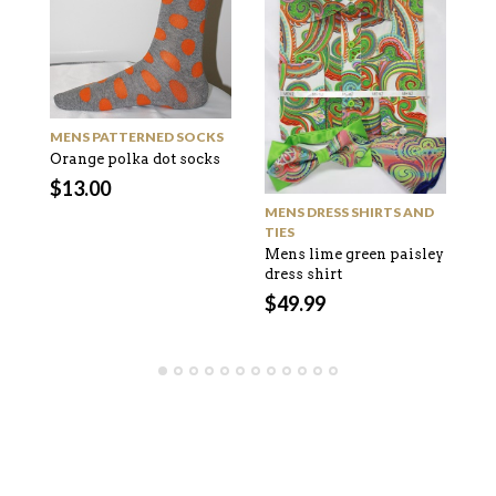
M
MENS PATTERNED SOCKS
Bl
Orange polka dot socks
pa
$
13.00
$
MENS DRESS SHIRTS AND
TIES
Mens lime green paisley
dress shirt
$
49.99