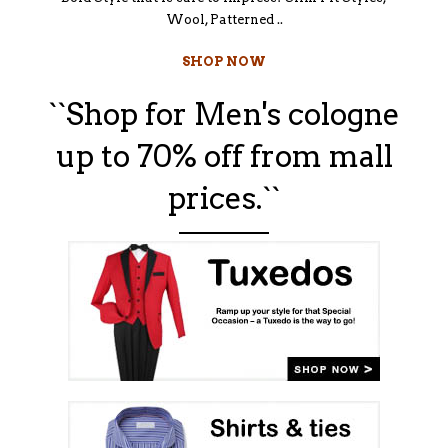
Wool, Patterned ..
SHOP NOW
``Shop for Men's cologne
up to 70% off from mall
prices.``