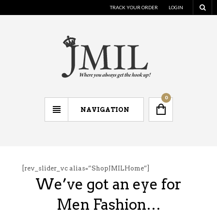
TRACK YOUR ORDER
LOGIN
0
NAVIGATION
[rev_slider_vc alias=”ShopJMILHome”]
We’ve got an eye for
Men Fashion…