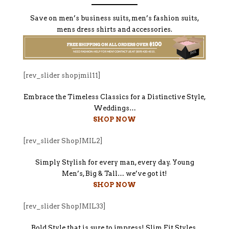
Save on men’s business suits, men’s fashion suits,
mens dress shirts and accessories.
[rev_slider shopjmil11]
Embrace the Timeless Classics for a Distinctive Style,
Weddings…
SHOP NOW
[rev_slider ShopJMIL2]
Simply Stylish for every man, every day. Young
Men’s, Big & Tall… we’ve got it!
SHOP NOW
[rev_slider ShopJMIL33]
Bold Style that is sure to impress! Slim Fit Styles,