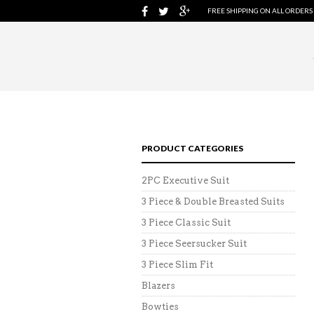
FREE SHIPPING ON ALL ORDERS
PRODUCT CATEGORIES
2PC Executive Suit
3 Piece & Double Breasted Suits
3 Piece Classic Suit
3 Piece Seersucker Suit
3 Piece Slim Fit
Blazers
Bowties