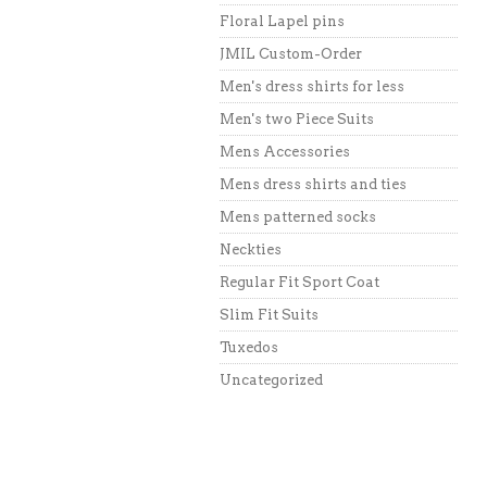
Floral Lapel pins
JMIL Custom-Order
Men's dress shirts for less
Men's two Piece Suits
Mens Accessories
Mens dress shirts and ties
Mens patterned socks
Neckties
Regular Fit Sport Coat
Slim Fit Suits
Tuxedos
Uncategorized