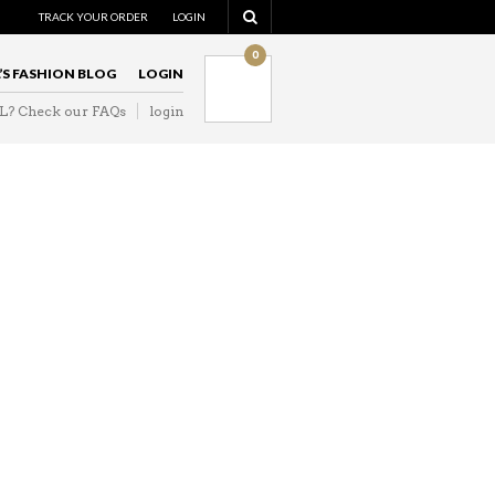
NAVIGATION
TRACK YOUR ORDER
LOGIN
0
L’S FASHION BLOG
LOGIN
IL? Check our FAQs
login
NAVIGATION