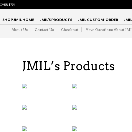
 OVER $75!
SHOP JMIL HOME
JMIL’S PRODUCTS
JMIL CUSTOM-ORDER
JMI
About Us
Contact Us
Checkout
Have Questions About JM
JMIL’s Products
3 PIECE &
DOUBLE
MEN'S
BREASTED
TWO PIECE
SUITS
(26)
SUITS
(4)
BOWTIES
NECKTIES
(20)
(14)
MENS
MEN'S
DRESS
DRESS
SHIRTS
SHIRTS FOR
AND TIES
LESS
(10)
(28)