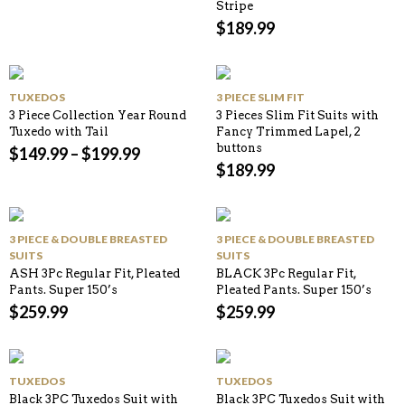
Stripe
$
189.99
TUXEDOS
3 PIECE SLIM FIT
3 Piece Collection Year Round
3 Pieces Slim Fit Suits with
Tuxedo with Tail
Fancy Trimmed Lapel, 2
buttons
$
149.99
–
$
199.99
$
189.99
3 PIECE & DOUBLE BREASTED
3 PIECE & DOUBLE BREASTED
SUITS
SUITS
ASH 3Pc Regular Fit, Pleated
BLACK 3Pc Regular Fit,
Pants. Super 150’s
Pleated Pants. Super 150’s
$
259.99
$
259.99
TUXEDOS
TUXEDOS
Black 3PC Tuxedos Suit with
Black 3PC Tuxedos Suit with