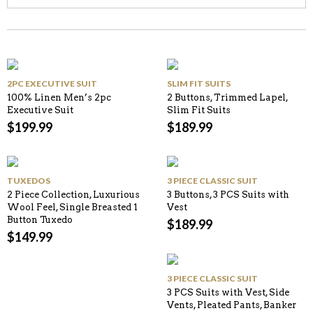
2PC EXECUTIVE SUIT
SLIM FIT SUITS
100% Linen Men’s 2pc
2 Buttons, Trimmed Lapel,
Executive Suit
Slim Fit Suits
$
199.99
$
189.99
TUXEDOS
3 PIECE CLASSIC SUIT
2 Piece Collection, Luxurious
3 Buttons, 3 PCS Suits with
Wool Feel, Single Breasted 1
Vest
Button Tuxedo
$
189.99
$
149.99
3 PIECE CLASSIC SUIT
3 PCS Suits with Vest, Side
Vents, Pleated Pants, Banker