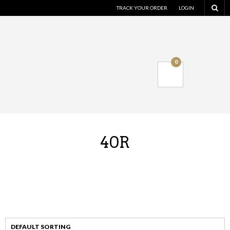
TRACK YOUR ORDER
LOGIN
0
40R