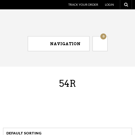
TRACK YOUR ORDER
LOGIN
0
NAVIGATION
54R