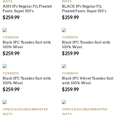
SUITS
SUITS
ASH 3Pc Regular Fit, Pleated
BLACK 3Pc Regular Fit,
Pants. Super 150’s
Pleated Pants. Super 150’s
$
259.99
$
259.99
TUXEDOS
TUXEDOS
Black 3PC Tuxedos Suit with
Black 3PC Tuxedos Suit with
100% Wool
100% Wool
$
259.99
$
259.99
TUXEDOS
TUXEDOS
Black 3PC Tuxedos Suit with
Black 3PC Velvet Tuxedos Suit
100% Wool
with 100% Wool
$
259.99
$
259.99
3 PIECE & DOUBLE BREASTED
3 PIECE & DOUBLE BREASTED
SUITS
SUITS