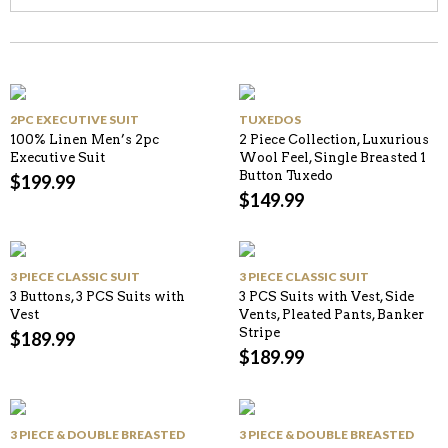
2PC EXECUTIVE SUIT
TUXEDOS
100% Linen Men’s 2pc
2 Piece Collection, Luxurious
Executive Suit
Wool Feel, Single Breasted 1
Button Tuxedo
$
199.99
$
149.99
3 PIECE CLASSIC SUIT
3 PIECE CLASSIC SUIT
3 Buttons, 3 PCS Suits with
3 PCS Suits with Vest, Side
Vest
Vents, Pleated Pants, Banker
Stripe
$
189.99
$
189.99
3 PIECE & DOUBLE BREASTED
3 PIECE & DOUBLE BREASTED