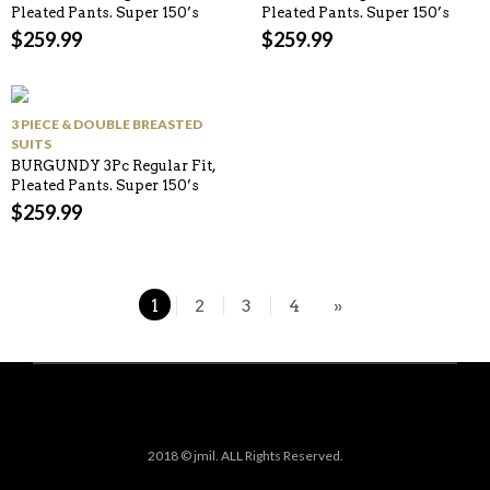
Pleated Pants. Super 150’s
Pleated Pants. Super 150’s
$
259.99
$
259.99
3 PIECE & DOUBLE BREASTED
SUITS
BURGUNDY 3Pc Regular Fit,
Pleated Pants. Super 150’s
$
259.99
1
2
3
4
»
2018 © jmil. ALL Rights Reserved.