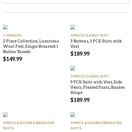
TUXEDOS
3 PIECE CLASSIC SUIT
2 Piece Collection, Luxurious
3 Buttons, 3 PCS Suits with
Wool Feel, Single Breasted 1
Vest
Button Tuxedo
$
189.99
$
149.99
3 PIECE CLASSIC SUIT
3 PCS Suits with Vest, Side
Vents, Pleated Pants, Banker
Stripe
$
189.99
3 PIECE & DOUBLE BREASTED
3 PIECE & DOUBLE BREASTED
SUITS
SUITS