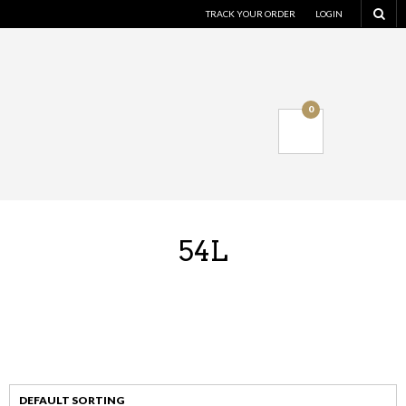
TRACK YOUR ORDER
LOGIN
0
54L