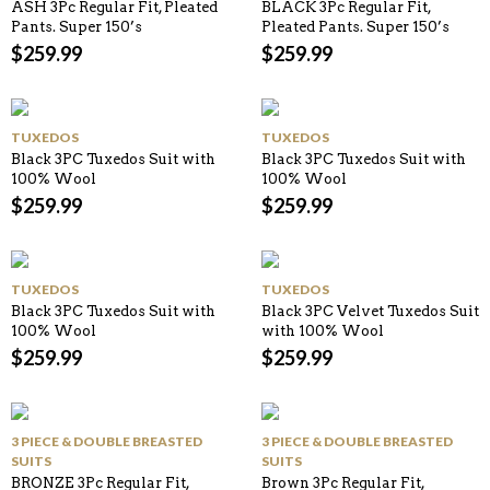
ASH 3Pc Regular Fit, Pleated
BLACK 3Pc Regular Fit,
Pants. Super 150’s
Pleated Pants. Super 150’s
$
259.99
$
259.99
TUXEDOS
TUXEDOS
Black 3PC Tuxedos Suit with
Black 3PC Tuxedos Suit with
100% Wool
100% Wool
$
259.99
$
259.99
TUXEDOS
TUXEDOS
Black 3PC Tuxedos Suit with
Black 3PC Velvet Tuxedos Suit
100% Wool
with 100% Wool
$
259.99
$
259.99
3 PIECE & DOUBLE BREASTED
3 PIECE & DOUBLE BREASTED
SUITS
SUITS
BRONZE 3Pc Regular Fit,
Brown 3Pc Regular Fit,