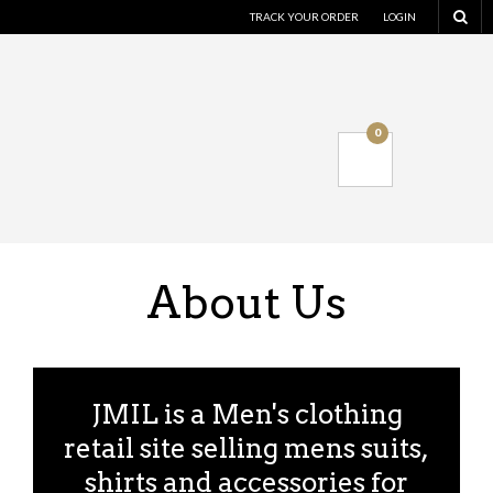
TRACK YOUR ORDER
LOGIN
0
About Us
JMIL is a Men's clothing
retail site selling mens suits,
shirts and accessories for