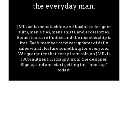
the everyday man.
JMIL sells mens fashion and business designer
suits, men’s ties, mens shirts, and accessories.
Some items are limited and the membership is
free. Each member receives updates of daily
sales which feature something for everyone.
We guarantee that every item sold on JMIL is
100% authentic, straight from the designer.
Sign up and and start getting the “hook up”
today!