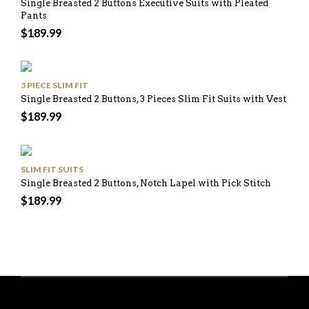
Single Breasted 2 Buttons Executive Suits with Pleated
Pants
$
189.99
3 PIECE SLIM FIT
Single Breasted 2 Buttons, 3 Pieces Slim Fit Suits with Vest
$
189.99
SLIM FIT SUITS
Single Breasted 2 Buttons, Notch Lapel with Pick Stitch
$
189.99