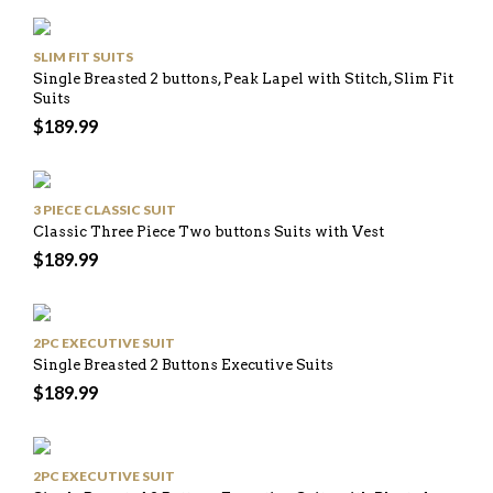
SLIM FIT SUITS
Single Breasted 2 buttons, Peak Lapel with Stitch, Slim Fit
Suits
$
189.99
3 PIECE CLASSIC SUIT
Classic Three Piece Two buttons Suits with Vest
$
189.99
2PC EXECUTIVE SUIT
Single Breasted 2 Buttons Executive Suits
$
189.99
2PC EXECUTIVE SUIT