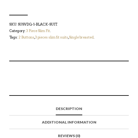
SKU:
SUSVDG-1-BLACK-SUIT
.
Category:
3 Piece Slim Fit
.
Tags:
2 Buttons
,
3 pieces slim fit suits
,
Single breasted
.
S
P
E
T
H
I
M
W
A
N
A
E
R
T
I
E
E
H
L
T
O
I
A
T
N
S
F
H
F
I
R
I
DESCRIPTION
A
T
I
S
C
E
E
I
E
M
N
T
ADDITIONAL INFORMATION
B
D
E
O
M
O
K
REVIEWS (0)