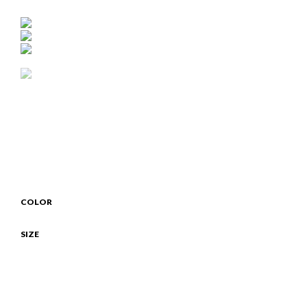
COLOR
SIZE