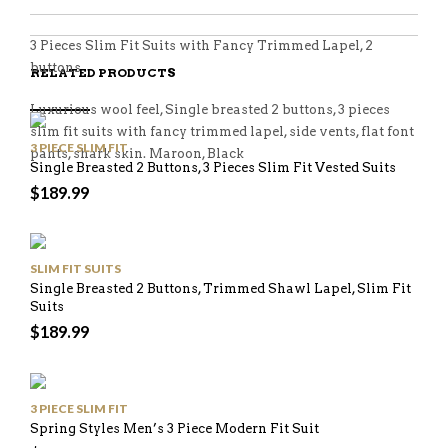
3 Pieces Slim Fit Suits with Fancy Trimmed Lapel, 2
buttons
RELATED PRODUCTS
Luxurious wool feel, Single breasted 2 buttons, 3 pieces
slim fit suits with fancy trimmed lapel, side vents, flat font
3 PIECE SLIM FIT
pants, shark skin. Maroon, Black
Single Breasted 2 Buttons, 3 Pieces Slim Fit Vested Suits
$
189.99
SLIM FIT SUITS
Single Breasted 2 Buttons, Trimmed Shawl Lapel, Slim Fit
Suits
$
189.99
3 PIECE SLIM FIT
Spring Styles Men’s 3 Piece Modern Fit Suit