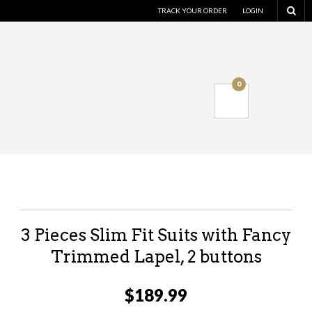
TRACK YOUR ORDER
LOGIN
0
3 Pieces Slim Fit Suits with Fancy
Trimmed Lapel, 2 buttons
$
189.99