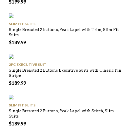
$
199.99
SLIM FIT SUITS
Single Breasted 2 buttons, Peak Lapel with Trim, Slim Fit
Suits
$
189.99
2PC EXECUTIVE SUIT
Single Breasted 2 Buttons Executive Suits with Classic Pin
Stripe
$
189.99
SLIM FIT SUITS
Single Breasted 2 Buttons, Peak Lapel with Stitch, Slim
Suits
$
189.99