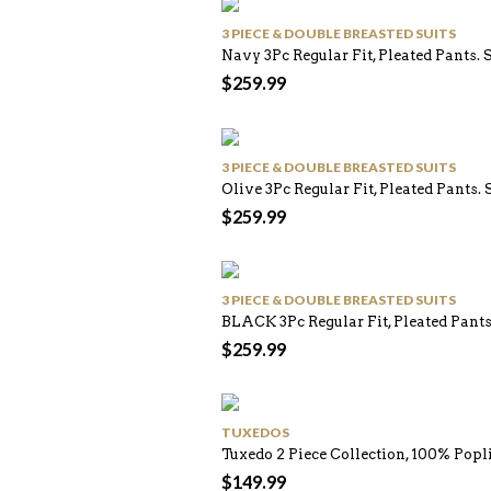
3 PIECE & DOUBLE BREASTED SUITS
Navy 3Pc Regular Fit, Pleated Pants. 
$
259.99
3 PIECE & DOUBLE BREASTED SUITS
Olive 3Pc Regular Fit, Pleated Pants. 
$
259.99
3 PIECE & DOUBLE BREASTED SUITS
BLACK 3Pc Regular Fit, Pleated Pants
$
259.99
TUXEDOS
Tuxedo 2 Piece Collection, 100% Pop
$
149.99