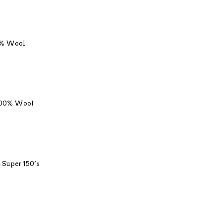
0% Wool
 100% Wool
. Super 150’s