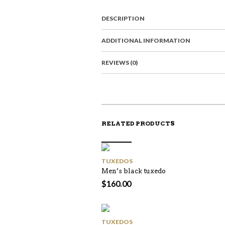
DESCRIPTION
ADDITIONAL INFORMATION
REVIEWS (0)
RELATED PRODUCTS
TUXEDOS
Men’s black tuxedo
$
160.00
TUXEDOS