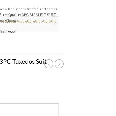
n finely constructed and comes
ty 3PC SLIM FIT SUIT
on Closure.
44R
,
46L
,
46R
,
48L
,
48R
,
50L
,
50R
,
 100% wool
k 3PC Tuxedos Suit