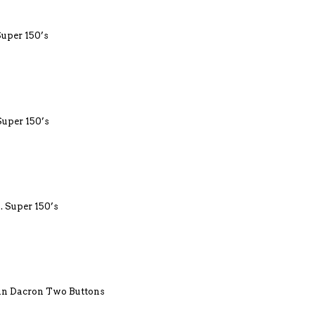
Super 150’s
Super 150’s
. Super 150’s
lin Dacron Two Buttons