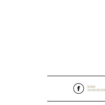
SHARE
ON FACEBOO