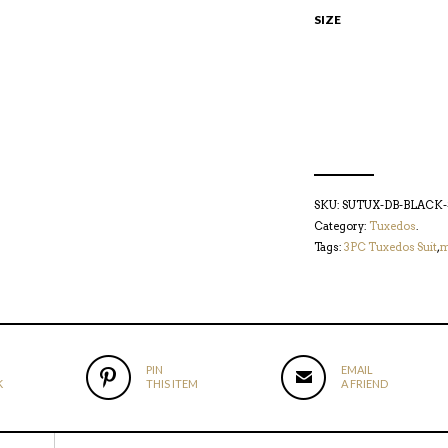
SIZE
SKU:
SUTUX-DB-BLACK-
Category:
Tuxedos
.
Tags:
3PC Tuxedos Suit
,
m
PIN
EMAIL
K
THIS ITEM
A FRIEND