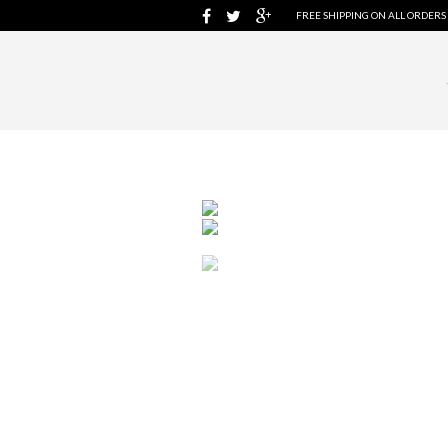
FREE SHIPPING ON ALL ORDERS