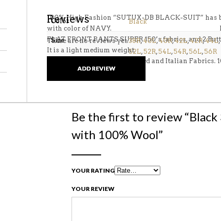
Reviews
100% High Fashion “SUTUX-DB BLACK-SUIT” has bee
Color
Black
with color of NAVY. First Quali
FLAT FRONT PANTS SUPER 150’s fabrics, and 2 Butt
Size
There are no reviews yet.
38R
,
40L
,
40R
,
42L
,
42R
,
44L
,
It is a light medium weight.
52L
,
52R
,
54L
,
54R
,
56L
,
56R
These suits are Italian designed and Italian Fabrics.
ADD REVIEW
Be the first to review “Blac
with 100% Wool”
YOUR RATING
YOUR REVIEW