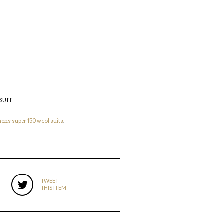
SUIT
.
ens super 150 wool suits
.
TWEET
THIS ITEM