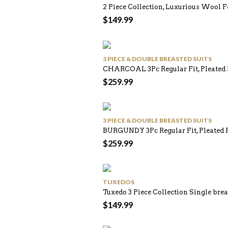
2 Piece Collection, Luxurious Wool Fe
$
149.99
3 PIECE & DOUBLE BREASTED SUITS
CHARCOAL 3Pc Regular Fit, Pleated P
$
259.99
3 PIECE & DOUBLE BREASTED SUITS
BURGUNDY 3Pc Regular Fit, Pleated P
$
259.99
TUXEDOS
Tuxedo 3 Piece Collection Single bre
$
149.99