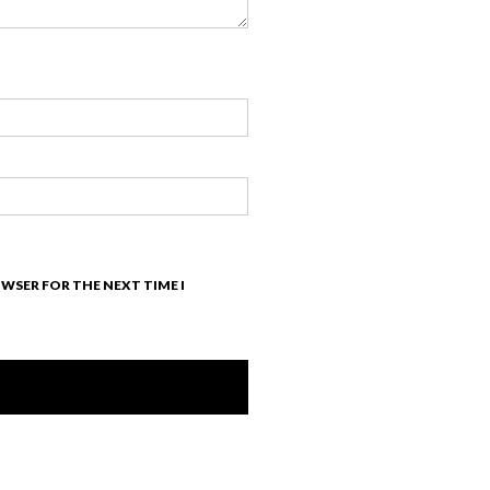
OWSER FOR THE NEXT TIME I