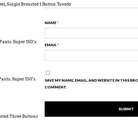
el, Single Breasted 1 Button Tuxedo
NAME
*
ants. Super 150’s
EMAIL
*
ants. Super 150’s
SAVE MY NAME, EMAIL, AND WEBSITE IN THIS BR
COMMENT.
asted Three Buttons