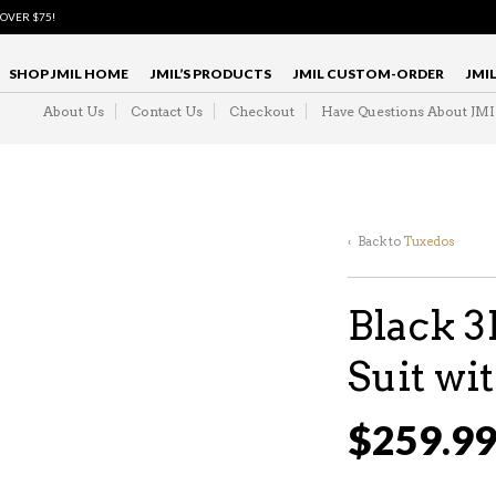
 OVER $75!
SHOP JMIL HOME
JMIL’S PRODUCTS
JMIL CUSTOM-ORDER
JMI
About Us
Contact Us
Checkout
Have Questions About JM
‹ Back to
Tuxedos
Black 
Suit w
$
259.9