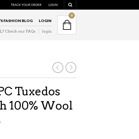
TRACK YOUR ORDER
LOGIN
0
L’S FASHION BLOG
LOGIN
IL? Check our FAQs
login
3PC Tuxedos
ith 100% Wool
9