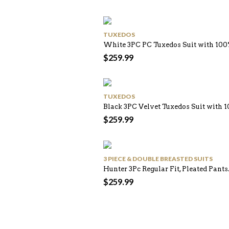
TUXEDOS
White 3PC PC Tuxedos Suit with 10
$
259.99
TUXEDOS
Black 3PC Velvet Tuxedos Suit with
$
259.99
3 PIECE & DOUBLE BREASTED SUITS
Hunter 3Pc Regular Fit, Pleated Pants
$
259.99