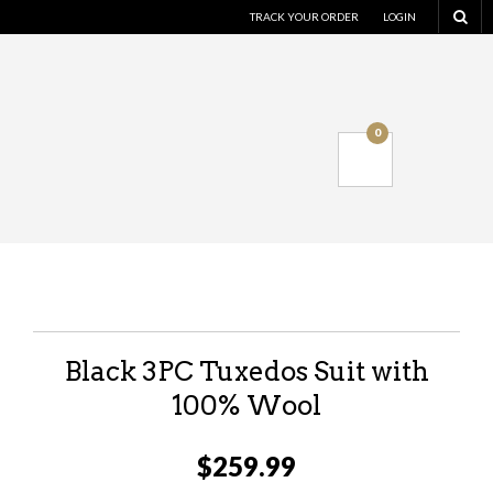
TRACK YOUR ORDER
LOGIN
0
Black 3PC Tuxedos Suit with
100% Wool
$
259.99