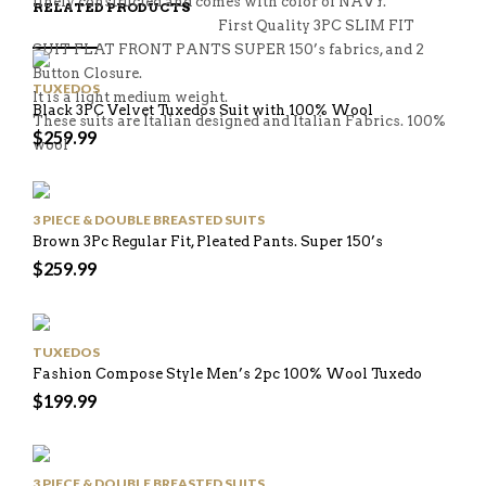
finely constructed and comes with color of NAVY.
RELATED PRODUCTS
First Quality 3PC SLIM FIT
SUIT FLAT FRONT PANTS SUPER 150’s fabrics, and 2
Button Closure.
TUXEDOS
It is a light medium weight.
Black 3PC Velvet Tuxedos Suit with 100% Wool
These suits are Italian designed and Italian Fabrics. 100%
$
259.99
wool
3 PIECE & DOUBLE BREASTED SUITS
Brown 3Pc Regular Fit, Pleated Pants. Super 150’s
$
259.99
TUXEDOS
Fashion Compose Style Men’s 2pc 100% Wool Tuxedo
$
199.99
3 PIECE & DOUBLE BREASTED SUITS