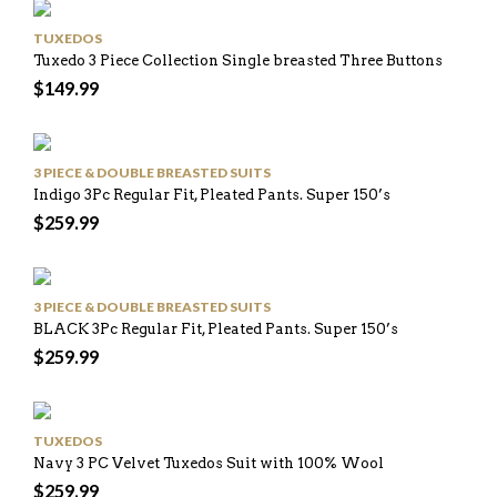
TUXEDOS
Tuxedo 3 Piece Collection Single breasted Three Buttons
$
149.99
3 PIECE & DOUBLE BREASTED SUITS
Indigo 3Pc Regular Fit, Pleated Pants. Super 150’s
$
259.99
3 PIECE & DOUBLE BREASTED SUITS
BLACK 3Pc Regular Fit, Pleated Pants. Super 150’s
$
259.99
TUXEDOS
Navy 3 PC Velvet Tuxedos Suit with 100% Wool
$
259.99