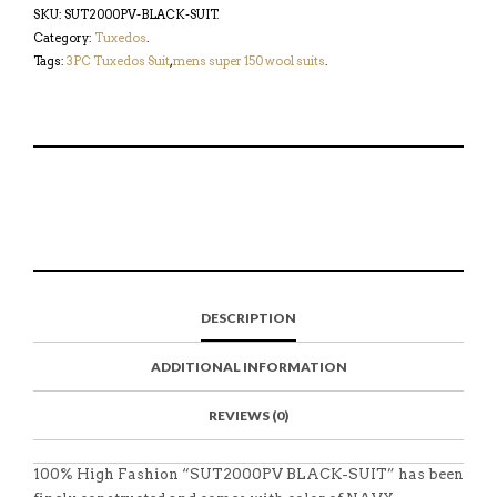
SKU:
SUT2000PV-BLACK-SUIT
.
Category:
Tuxedos
.
Tags:
3PC Tuxedos Suit
,
mens super 150 wool suits
.
S
P
E
T
H
I
M
W
A
N
A
E
R
T
I
E
E
H
L
T
O
I
A
T
N
S
F
H
F
I
R
I
DESCRIPTION
A
T
I
S
C
E
E
I
E
M
N
T
ADDITIONAL INFORMATION
B
D
E
O
M
O
K
REVIEWS (0)
100% High Fashion “SUT2000PV BLACK-SUIT” has been