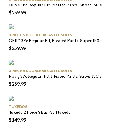
Olive 3Pc Regular Fit, Pleated Pants. Super 150’s
$
259.99
3 PIECE & DOUBLE BREASTED SUITS
GREY 3Pc Regular Fit, Pleated Pants. Super 150’s
$
259.99
3 PIECE & DOUBLE BREASTED SUITS
Navy 3Pc Regular Fit, Pleated Pants. Super 150’s
$
259.99
TUXEDOS
Tuxedo 2 Piece Slim Fit Ttuxedo
$
149.99