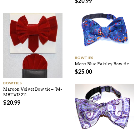
$
20.99
BOWTIES
Mens Blue Paisley Bow tie
$
25.00
BOWTIES
Maroon Velvet Bow tie – JM-
MBTV13211
$
20.99