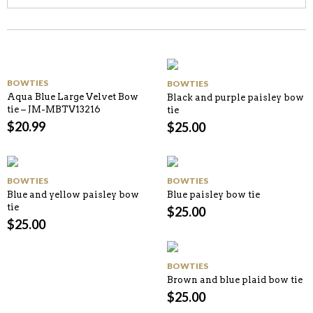
BOWTIES
BOWTIES
Aqua Blue Large Velvet Bow
Black and purple paisley bow
tie – JM-MBTV13216
tie
$
20.99
$
25.00
BOWTIES
BOWTIES
Blue and yellow paisley bow
Blue paisley bow tie
tie
$
25.00
$
25.00
BOWTIES
Brown and blue plaid bow tie
$
25.00