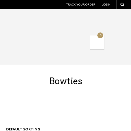
TRACK YOUR ORDER
LOGIN
0
Bowties