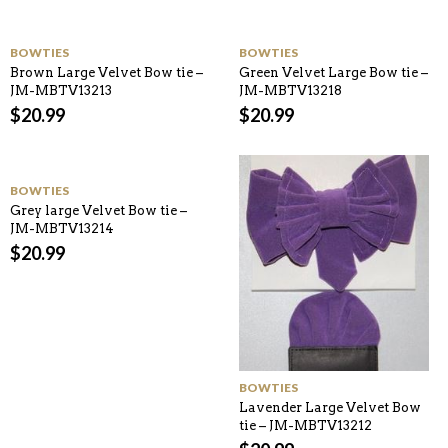
BOWTIES
BOWTIES
Brown Large Velvet Bow tie –
Green Velvet Large Bow tie –
JM-MBTV13213
JM-MBTV13218
$
20.99
$
20.99
BOWTIES
Grey large Velvet Bow tie –
JM-MBTV13214
$
20.99
BOWTIES
Lavender Large Velvet Bow
tie – JM-MBTV13212