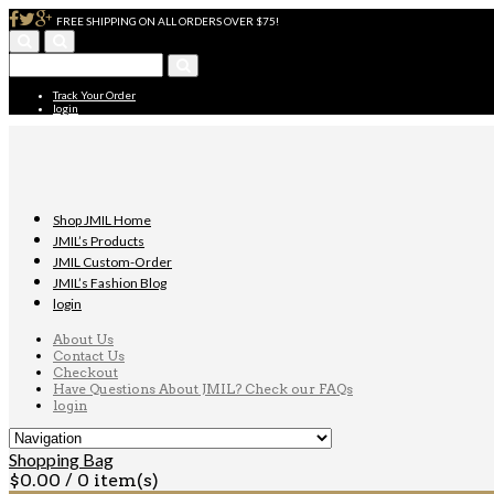
FREE SHIPPING ON ALL ORDERS OVER $75!
Track Your Order
login
Shop JMIL Home
JMIL’s Products
JMIL Custom-Order
JMIL’s Fashion Blog
login
About Us
Contact Us
Checkout
Have Questions About JMIL? Check our FAQs
login
Shopping Bag
$
0.00
/ 0 item(s)