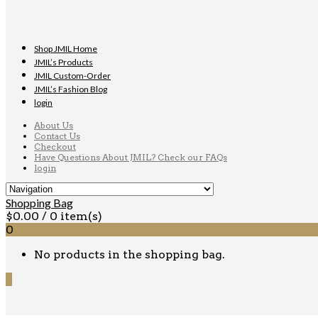
Shop JMIL Home
JMIL’s Products
JMIL Custom-Order
JMIL’s Fashion Blog
login
About Us
Contact Us
Checkout
Have Questions About JMIL? Check our FAQs
login
Shopping Bag
$
0.00
/ 0 item(s)
0
No products in the shopping bag.
0