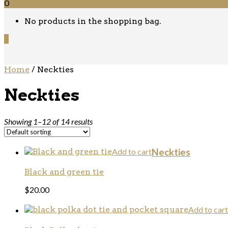
0
No products in the shopping bag.
0
Home
/ Neckties
Neckties
Showing 1–12 of 14 results
Add to cart
Neckties
Black and green tie
$
20.00
Add to cart