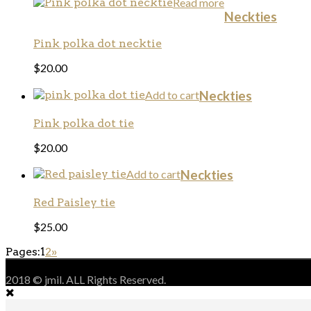
Read more
Neckties
Pink polka dot necktie
$
20.00
Add to cart
Neckties
Pink polka dot tie
$
20.00
Add to cart
Neckties
Red Paisley tie
$
25.00
Pages:
1
2
»
2018 © jmil. ALL Rights Reserved.