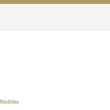
Neckties