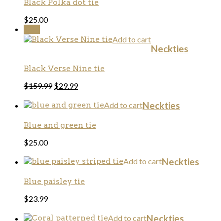
Black Polka dot tie
$
25.00
Sale!
Add to cart
Neckties
Black Verse Nine tie
$
159.99
$
29.99
Add to cart
Neckties
Blue and green tie
$
25.00
Add to cart
Neckties
Blue paisley tie
$
23.99
Add to cart
Neckties