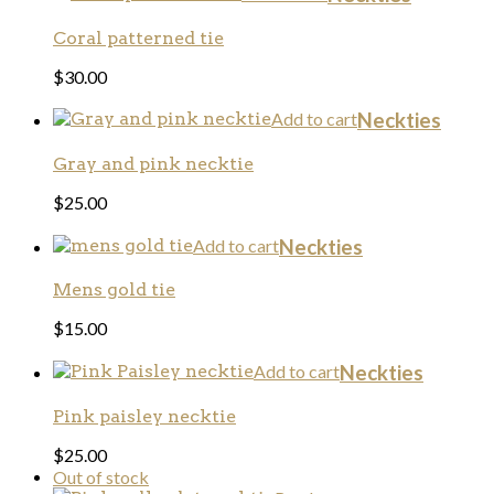
Coral patterned tie
$
30.00
Add to cart
Neckties
Gray and pink necktie
$
25.00
Add to cart
Neckties
Mens gold tie
$
15.00
Add to cart
Neckties
Pink paisley necktie
$
25.00
Out of stock