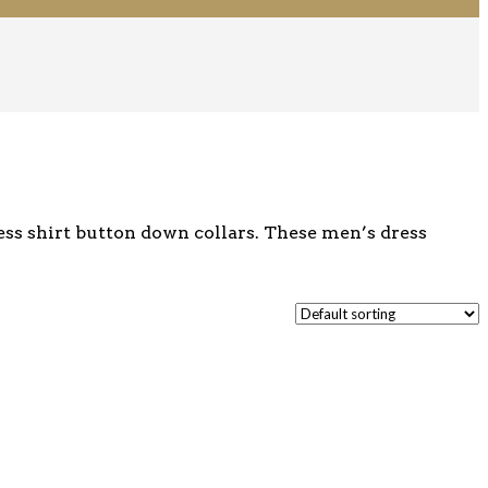
ess shirt button down collars. These men’s dress