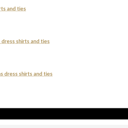
ts and ties
dress shirts and ties
 dress shirts and ties