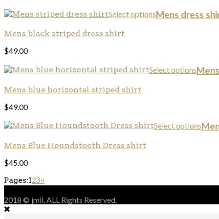
Select options
Mens dress shir
Mens black striped dress shirt
$
49.00
Select options
Mens 
Mens blue horizontal striped shirt
$
49.00
Select options
Mens
Mens Blue Houndstooth Dress shirt
$
45.00
Pages:
1
2
3
»
2018 © jmil. ALL Rights Reserved.