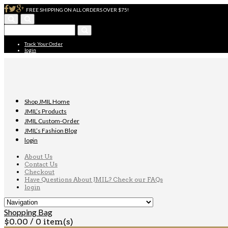
FREE SHIPPING ON ALL ORDERS OVER $75!
Track Your Order
login
Shop JMIL Home
JMIL’s Products
JMIL Custom-Order
JMIL’s Fashion Blog
login
About Us
Contact Us
Checkout
Have Questions About JMIL? Check our FAQs
login
Shopping Bag
$
0.00
/ 0 item(s)