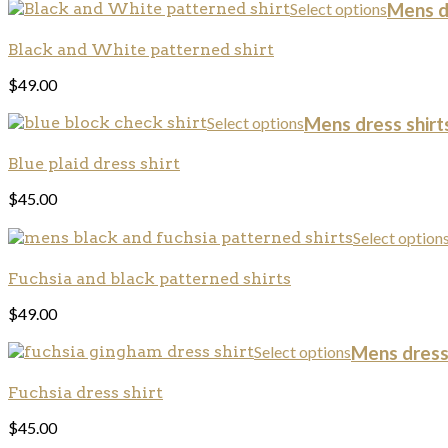
Select options
Mens dr
Black and White patterned shirt
$
49.00
Select options
Mens dress shirts
Blue plaid dress shirt
$
45.00
Select option
Fuchsia and black patterned shirts
$
49.00
Select options
Mens dress 
Fuchsia dress shirt
$
45.00