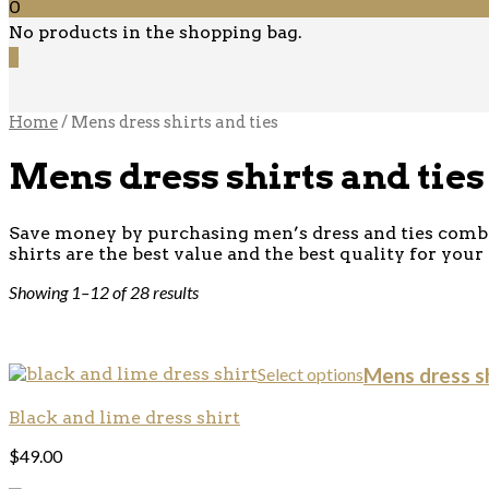
0
No products in the shopping bag.
0
Home
/ Mens dress shirts and ties
Mens dress shirts and ties
Save money by purchasing men’s dress and ties combo’
shirts are the best value and the best quality for your
Showing 1–12 of 28 results
Select options
Mens dress sh
Black and lime dress shirt
$
49.00