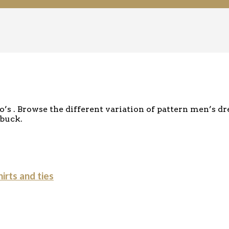
s . Browse the different variation of pattern men’s dr
 buck.
irts and ties