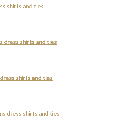
s shirts and ties
 dress shirts and ties
ress shirts and ties
s dress shirts and ties