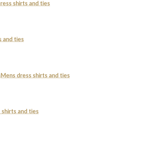
ess shirts and ties
 and ties
s
Mens dress shirts and ties
shirts and ties