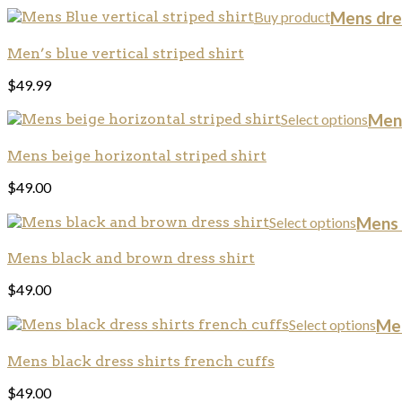
Buy product
Mens dres
Men’s blue vertical striped shirt
$
49.99
Select options
Mens
Mens beige horizontal striped shirt
$
49.00
Select options
Mens d
Mens black and brown dress shirt
$
49.00
Select options
Men
Mens black dress shirts french cuffs
$
49.00