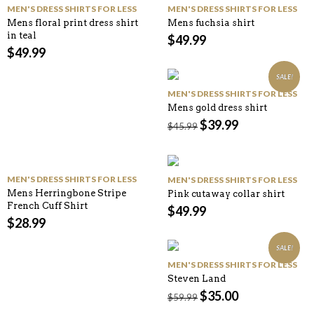
MEN'S DRESS SHIRTS FOR LESS
MEN'S DRESS SHIRTS FOR LESS
Mens floral print dress shirt
Mens fuchsia shirt
in teal
$
49.99
$
49.99
SALE!
MEN'S DRESS SHIRTS FOR LESS
Mens gold dress shirt
$
39.99
$
45.99
MEN'S DRESS SHIRTS FOR LESS
MEN'S DRESS SHIRTS FOR LESS
Mens Herringbone Stripe
Pink cutaway collar shirt
French Cuff Shirt
$
49.99
$
28.99
SALE!
MEN'S DRESS SHIRTS FOR LESS
Steven Land
$
35.00
$
59.99