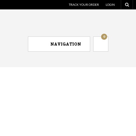
TRACK YOUR ORDER
LOGIN
0
NAVIGATION
Men's dress shirts for less