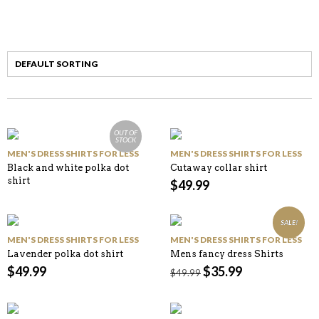
OUT OF
STOCK
MEN'S DRESS SHIRTS FOR LESS
MEN'S DRESS SHIRTS FOR LESS
Black and white polka dot
Cutaway collar shirt
shirt
$
49.99
SALE!
MEN'S DRESS SHIRTS FOR LESS
MEN'S DRESS SHIRTS FOR LESS
Lavender polka dot shirt
Mens fancy dress Shirts
$
49.99
$
35.99
$
49.99