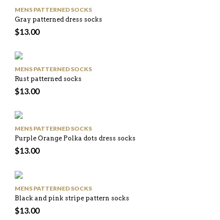
MENS PATTERNED SOCKS
Gray patterned dress socks
$
13.00
MENS PATTERNED SOCKS
Rust patterned socks
$
13.00
MENS PATTERNED SOCKS
Purple Orange Polka dots dress socks
$
13.00
MENS PATTERNED SOCKS
Black and pink stripe pattern socks
$
13.00