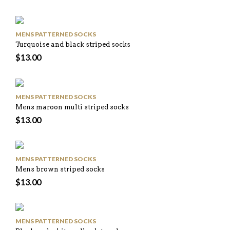
MENS PATTERNED SOCKS
Turquoise and black striped socks
$
13.00
MENS PATTERNED SOCKS
Mens maroon multi striped socks
$
13.00
MENS PATTERNED SOCKS
Mens brown striped socks
$
13.00
MENS PATTERNED SOCKS