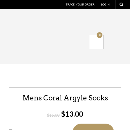
TRACK YOUR ORDER
LOGIN
0
Mens Coral Argyle Socks
$
13.00
$
15.00