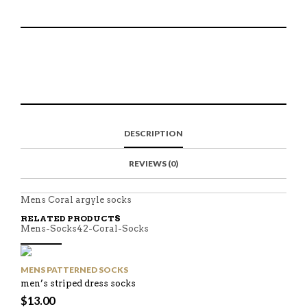
S
P
E
T
H
I
M
W
A
N
A
E
R
T
I
E
E
H
L
T
O
I
A
T
N
S
F
H
F
I
R
I
DESCRIPTION
A
T
I
S
C
E
E
I
E
M
N
T
REVIEWS (0)
B
D
E
O
M
O
K
Mens Coral argyle socks
RELATED PRODUCTS
Mens-Socks42-Coral-Socks
MENS PATTERNED SOCKS
men’s striped dress socks
$
13.00