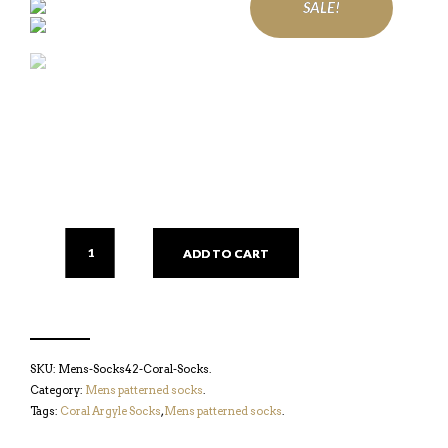
SALE!
ADD TO CART
SKU:
Mens-Socks42-Coral-Socks
.
Category:
Mens patterned socks
.
Tags:
Coral Argyle Socks
,
Mens patterned socks
.