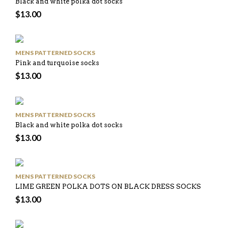
Black and white polka dot socks
$
13.00
MENS PATTERNED SOCKS
Pink and turquoise socks
$
13.00
MENS PATTERNED SOCKS
Black and white polka dot socks
$
13.00
MENS PATTERNED SOCKS
LIME GREEN POLKA DOTS ON BLACK DRESS SOCKS
$
13.00