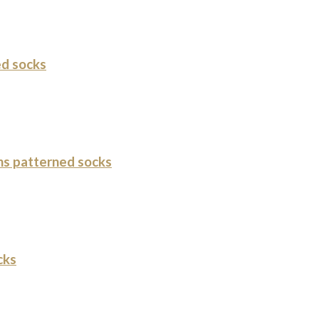
d socks
s patterned socks
cks