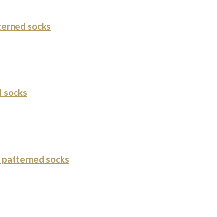
terned socks
 socks
 patterned socks