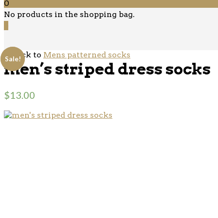
0
No products in the shopping bag.
0
‹ Back to
Mens patterned socks
Sale!
Sale!
men’s striped dress socks
$
13.00