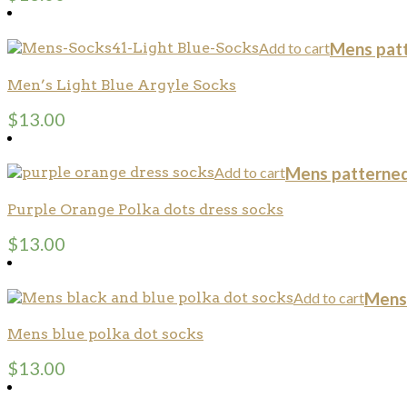
Add to cart
Mens pat
Men’s Light Blue Argyle Socks
$
13.00
Add to cart
Mens patterned
Purple Orange Polka dots dress socks
$
13.00
Add to cart
Mens
Mens blue polka dot socks
$
13.00