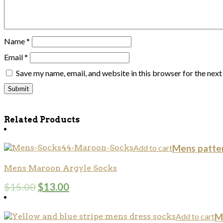
Name
*
Email
*
Save my name, email, and website in this browser for the nex
Related Products
Add to cart
Mens patte
Mens Maroon Argyle Socks
$
15.00
$
13.00
Add to cart
M