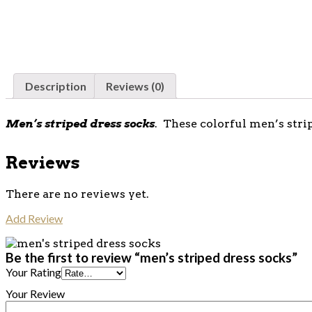
Description
Reviews (0)
Men’s striped dress socks
. These colorful men’s stri
Reviews
There are no reviews yet.
Add Review
Be the first to review “men’s striped dress socks”
Your Rating
Your Review