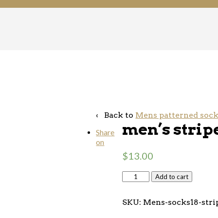
‹ Back to
Mens patterned soc
men’s strip
Share
on
$
13.00
Add to cart
SKU:
Mens-socks18-stri