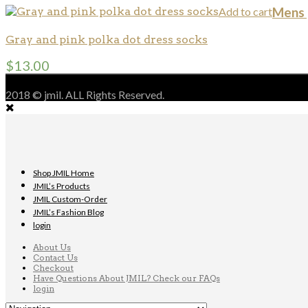
Add to cart
Mens 
Gray and pink polka dot dress socks
$
13.00
2018 © jmil. ALL Rights Reserved.
Shop JMIL Home
JMIL’s Products
JMIL Custom-Order
JMIL’s Fashion Blog
login
About Us
Contact Us
Checkout
Have Questions About JMIL? Check our FAQs
login