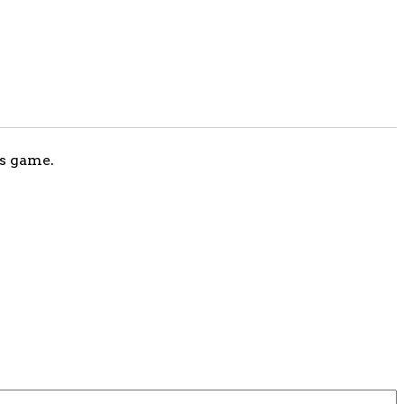
ks game.