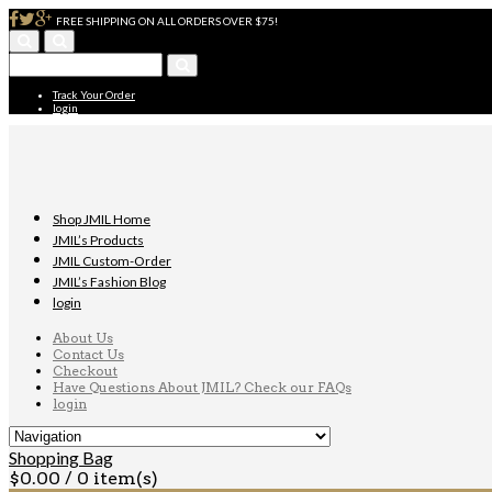
FREE SHIPPING ON ALL ORDERS OVER $75!
Track Your Order
login
Shop JMIL Home
JMIL’s Products
JMIL Custom-Order
JMIL’s Fashion Blog
login
About Us
Contact Us
Checkout
Have Questions About JMIL? Check our FAQs
login
Shopping Bag
$
0.00
/ 0 item(s)