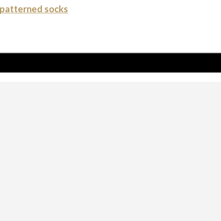
patterned socks