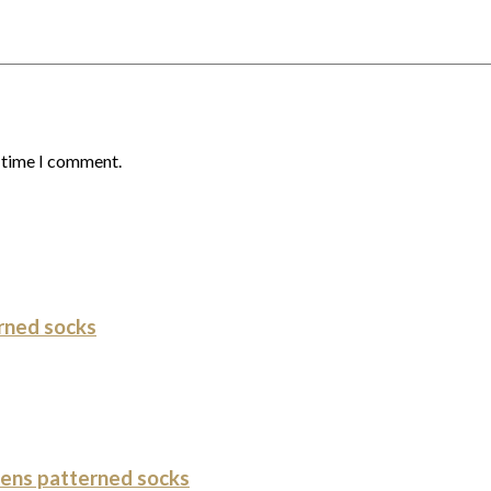
t time I comment.
rned socks
ens patterned socks