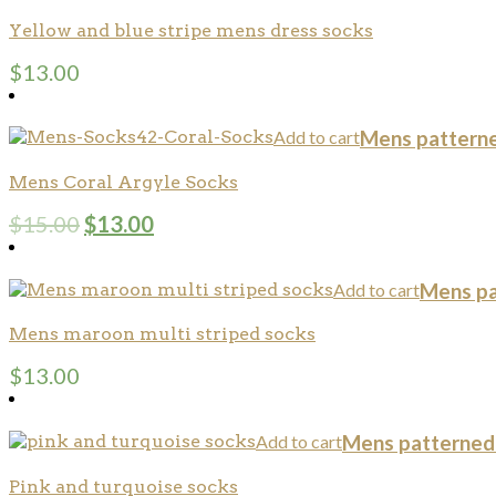
Yellow and blue stripe mens dress socks
$
13.00
Add to cart
Mens pattern
Mens Coral Argyle Socks
$
15.00
$
13.00
Add to cart
Mens pa
Mens maroon multi striped socks
$
13.00
Add to cart
Mens patterned
Pink and turquoise socks