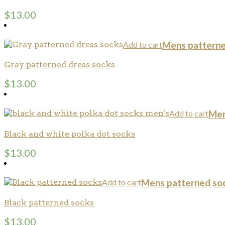
$
13.00
Add to cart
Mens patterne
Gray patterned dress socks
$
13.00
Add to cart
Men
Black and white polka dot socks
$
13.00
Add to cart
Mens patterned so
Black patterned socks
$
13.00