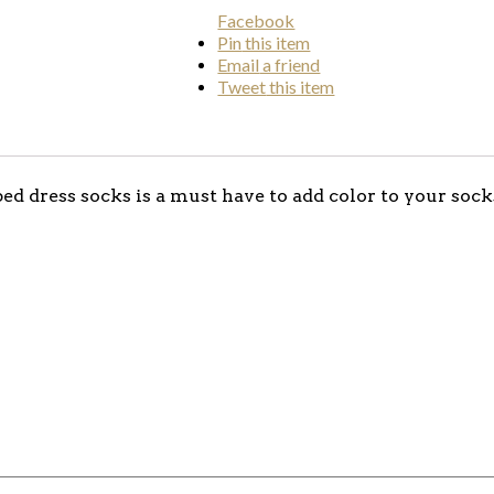
Facebook
Pin
this item
Email
a friend
Tweet
this item
ped dress socks is a must have to add color to your soc