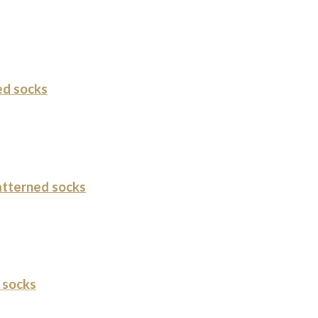
ed socks
tterned socks
 socks