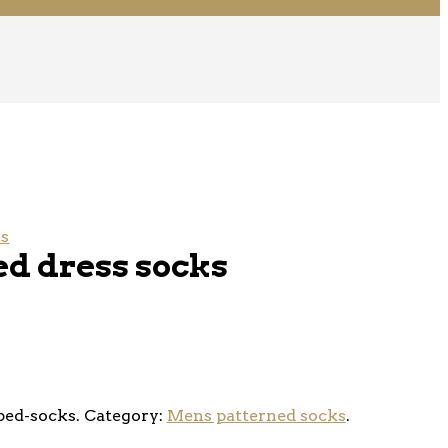
ks
ed dress socks
ped-socks
.
Category:
Mens patterned socks
.