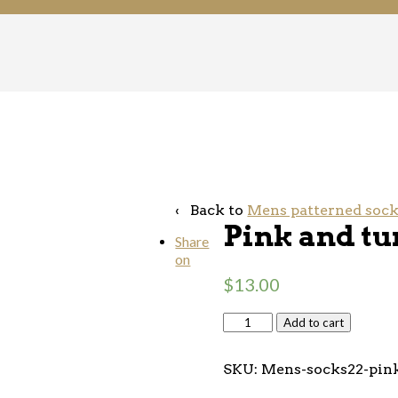
‹ Back to
Mens patterned soc
Pink and tu
Share
on
$
13.00
Add to cart
SKU:
Mens-socks22-pink