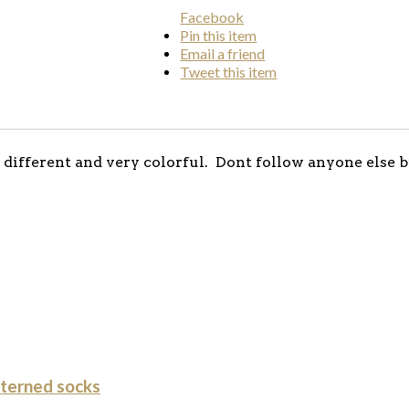
Facebook
Pin
this item
Email
a friend
Tweet
this item
different and very colorful. Dont follow anyone else b
terned socks