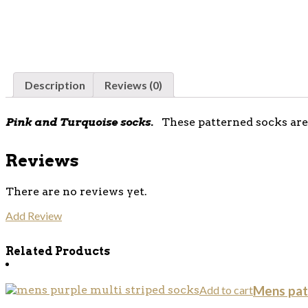
Description
Reviews (0)
Pink and Turquoise socks.
These patterned socks are 
Reviews
There are no reviews yet.
Add Review
Related Products
Add to cart
Mens pat