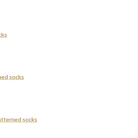
cks
ned socks
tterned socks