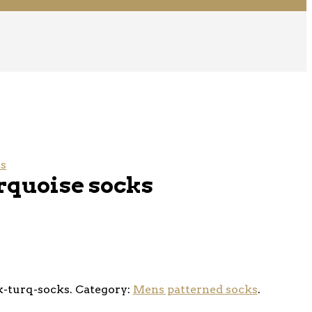
ks
rquoise socks
-turq-socks
.
Category:
Mens patterned socks
.