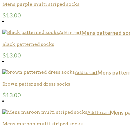
Mens purple multi striped socks
$
13.00
Add to cart
Mens patterned so
Black patterned socks
$
13.00
Add to cart
Mens patter
Brown patterned dress socks
$
13.00
Add to cart
Mens pa
Mens maroon multi striped socks