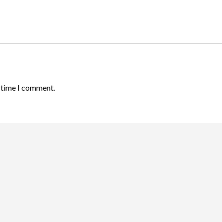
t time I comment.