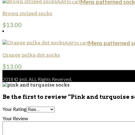
Add to cart
Mens patterned sock
Brown striped socks
$
13.00
Add to cart
Mens patterned s
Orange polka dot socks
$
13.00
2018 © jmil. ALL Rights Reserved.
Be the first to review “Pink and turquoise 
Your Rating
Your Review