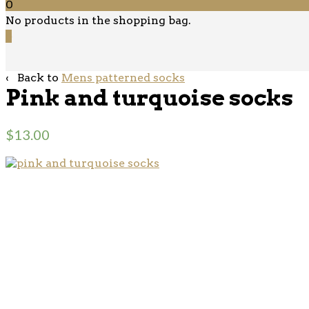
0
No products in the shopping bag.
0
‹ Back to
Mens patterned socks
Pink and turquoise socks
$
13.00