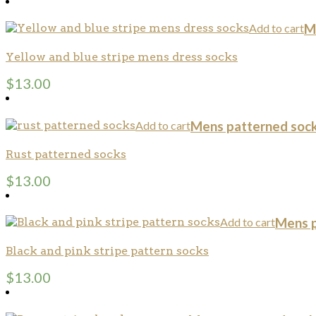
Add to cart
M
Yellow and blue stripe mens dress socks
$
13.00
Add to cart
Mens patterned soc
Rust patterned socks
$
13.00
Add to cart
Mens p
Black and pink stripe pattern socks
$
13.00