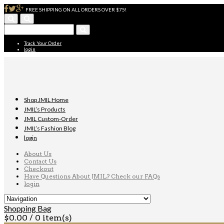
FREE SHIPPING ON ALL ORDERS OVER $75!
Track Your Order
login
Shop JMIL Home
JMIL’s Products
JMIL Custom-Order
JMIL’s Fashion Blog
login
About Us
Contact Us
Checkout
Have Questions About JMIL? Check our FAQs
login
Shopping Bag
$
0.00
/ 0 item(s)