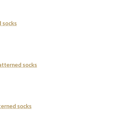
 socks
tterned socks
terned socks