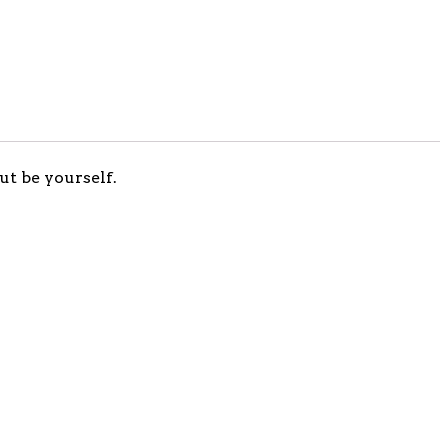
ut be yourself.