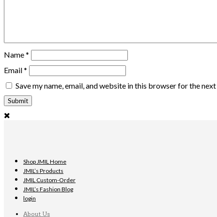
Name
*
Email
*
Save my name, email, and website in this browser for the nex
Shop JMIL Home
JMIL’s Products
JMIL Custom-Order
JMIL’s Fashion Blog
login
About Us