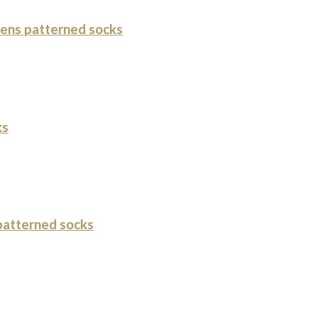
ens patterned socks
ks
atterned socks