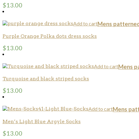
$
13.00
Add to cart
Mens patterned
Purple Orange Polka dots dress socks
$
13.00
Add to cart
Mens pa
Turquoise and black striped socks
$
13.00
Add to cart
Mens pat
Men’s Light Blue Argyle Socks
$
13.00