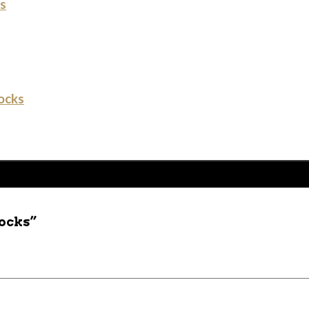
s
ocks
socks”