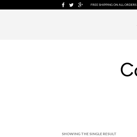
FREE SHIPPING ON ALL ORDERS
C
SHOWING THE SINGLE RESULT