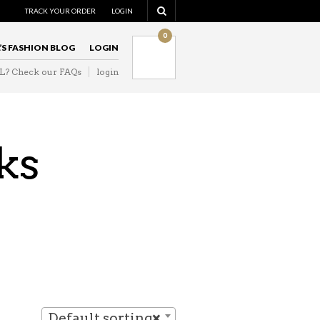
NAVIGATION
TRACK YOUR ORDER
LOGIN
0
L’S FASHION BLOG
LOGIN
IL? Check our FAQs
login
NAVIGATION
ks
Default sorting
×