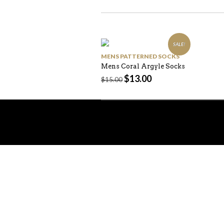
SALE!
MENS PATTERNED SOCKS
Mens Coral Argyle Socks
$
13.00
$
15.00