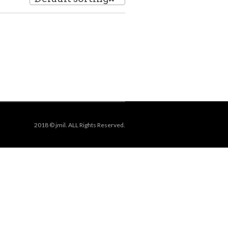
2018 © jmil. ALL Rights Reserved.