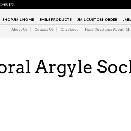
 OVER $75!
SHOP JMIL HOME
JMIL’S PRODUCTS
JMIL CUSTOM-ORDER
JMI
About Us
Contact Us
Checkout
Have Questions About JM
oral Argyle Soc