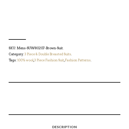
SKU:
Mens-SUW80207-Brown-Suit
.
Category:
3 Piece & Double Breasted Suits
.
Tags:
100% wool
,
3 Piece Fashion Suit
,
Fashion Patterns
.
S
P
E
T
H
I
M
W
A
N
A
E
R
T
I
E
E
H
L
T
O
I
A
T
N
S
F
H
F
I
R
I
DESCRIPTION
A
T
I
S