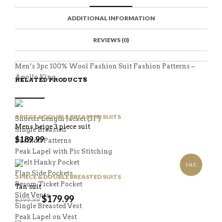
C
E
E
I
E
M
N
T
ADDITIONAL INFORMATION
B
D
E
O
M
O
K
REVIEWS (0)
Men’s 3pc 100% Wool Fashion Suit Fashion Patterns –
Apollo King
RELATED PRODUCTS
3 PIECE & DOUBLE BREASTED SUITS
Shorter Length Jacket (31″)
Mens beige 3 piece suit
Single Breasted
$
189.99
Fashion Patterns
Peak Lapel with Pic Stitching
Welt Hanky Pocket
SALE!
Flap Side Pockets
3 PIECE & DOUBLE BREASTED SUITS
Besom Ticket Pocket
Tan suit
Side Vents
$
179.99
$
399.99
Single Breasted Vest
Peak Lapel on Vest