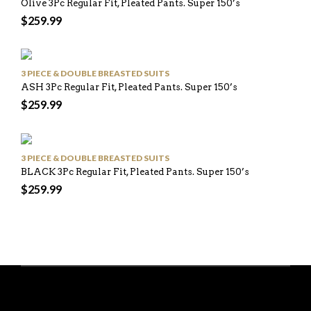
Olive 3Pc Regular Fit, Pleated Pants. Super 150’s
$
259.99
3 PIECE & DOUBLE BREASTED SUITS
ASH 3Pc Regular Fit, Pleated Pants. Super 150’s
$
259.99
3 PIECE & DOUBLE BREASTED SUITS
BLACK 3Pc Regular Fit, Pleated Pants. Super 150’s
$
259.99