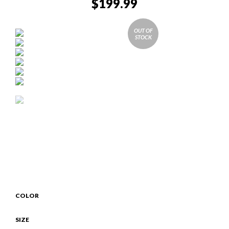
$
199.99
OUT OF
STOCK
COLOR
SIZE