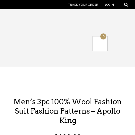
TRACK YOUR ORDER
LOGIN
0
Men’s 3pc 100% Wool Fashion
Suit Fashion Patterns – Apollo
King