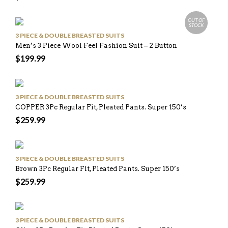
OUT OF
STOCK
3 PIECE & DOUBLE BREASTED SUITS
Men’s 3 Piece Wool Feel Fashion Suit – 2 Button
$
199.99
3 PIECE & DOUBLE BREASTED SUITS
COPPER 3Pc Regular Fit, Pleated Pants. Super 150’s
$
259.99
3 PIECE & DOUBLE BREASTED SUITS
Brown 3Pc Regular Fit, Pleated Pants. Super 150’s
$
259.99
3 PIECE & DOUBLE BREASTED SUITS