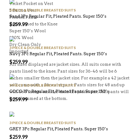
Ticket Pocket on Vest
3 PIECE & DOUBLE BREASTED SUITS
5 Button Vest
Sand 3Pc Regular Fit, Pleated Pants. Super 150’s
Pleated Pants
$
259.99
Pants Lined to the Knee
Super 150’s Wool
100% Wool
Dry Clean Only
3 PIECE & DOUBLE BREASTED SUITS
Imported
Navy 3Pc Regular Fit, Pleated Pants. Super 150’s
$
259.99
All sizes displayed are jacket sizes. All suits come with
pants lined to the knee. Pant sizes for 36-46 will be 6
inches smaller then the jacket size. For example a 42 jacket
will come with a 36 waist pant. Pants sizes for 48 and up
3 PIECE & DOUBLE BREASTED SUITS
COCO 3Pc Regular Fit, Pleated Pants. Super 150’s
will be 5 inches smaller than the jacket size. All pants will
be unhemmed at the bottom.
$
259.99
3 PIECE & DOUBLE BREASTED SUITS
GREY 3Pc Regular Fit, Pleated Pants. Super 150’s
$
259.99