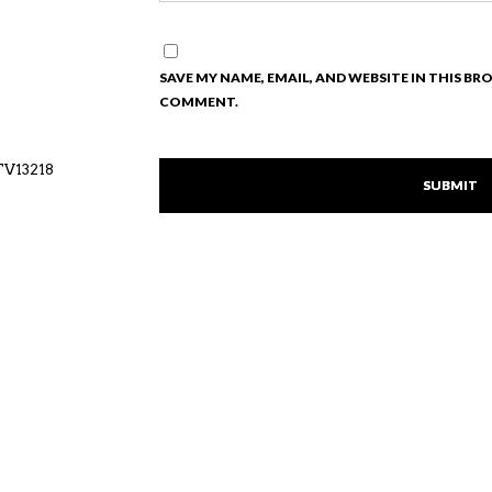
SAVE MY NAME, EMAIL, AND WEBSITE IN THIS BR
COMMENT.
TV13218