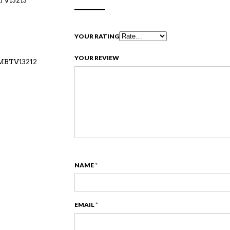
BTV13213
YOUR RATING
YOUR REVIEW
-MBTV13212
NAME
*
EMAIL
*