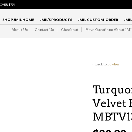
 OVER $75!
SHOP JMIL HOME
JMIL’S PRODUCTS
JMIL CUSTOM-ORDER
JMI
About Us
Contact Us
Checkout
Have Questions About JM
‹ Back to
Bowties
Turquo
Velvet 
MBTV1