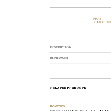
SHARE
ON FACEBOO
DESCRIPTION
REVIEWS (0)
RELATED PRODUCTS
BOWTIES