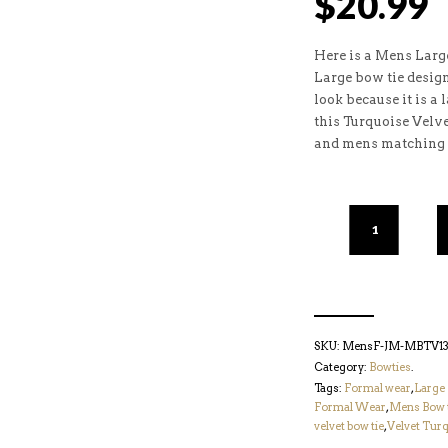
$
20.99
Here is a Mens Large
Large bow tie desig
look because it is a 
this Turquoise Velv
and mens matching 
SKU:
MensF-JM-MBTV132
Category:
Bowties
.
Tags:
Formal wear
,
Large 
Formal Wear
,
Mens Bow 
velvet bow tie
,
Velvet Turq