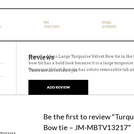
PIN
EMAIL
K
THIS ITEM
A FRIEND
Reviews
Here is a Mens Large Turquoise Velvet Bow tie in the
bow tie has a bold look because it is a large turquoise
Turquoise Velvet Bow tie has velcro removable tab 
There are no reviews yet.
ADD REVIEW
Be the first to review “Turq
Bow tie – JM-MBTV13217”