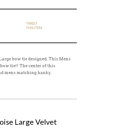
TWEET
THIS ITEM
 Large bow tie designed. This Mens
 bow tie!! The center of this
and mens matching hanky.
uoise Large Velvet