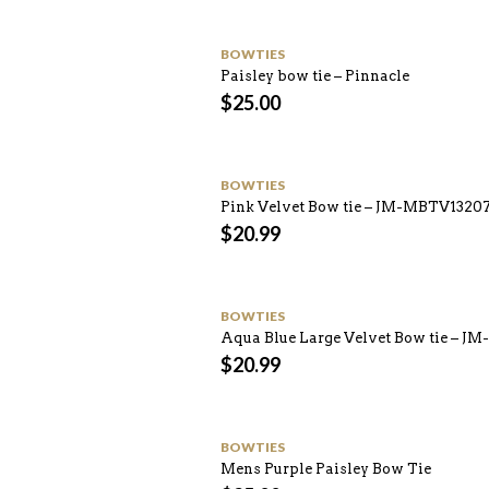
BOWTIES
Paisley bow tie – Pinnacle
$
25.00
BOWTIES
Pink Velvet Bow tie – JM-MBTV1320
$
20.99
BOWTIES
Aqua Blue Large Velvet Bow tie – J
$
20.99
BOWTIES
Mens Purple Paisley Bow Tie