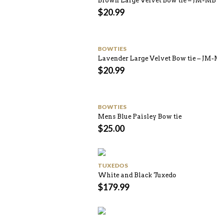
Brown Large Velvet Bow tie – JM-M
$
20.99
BOWTIES
Lavender Large Velvet Bow tie – JM
$
20.99
BOWTIES
Mens Blue Paisley Bow tie
$
25.00
TUXEDOS
White and Black Tuxedo
$
179.99