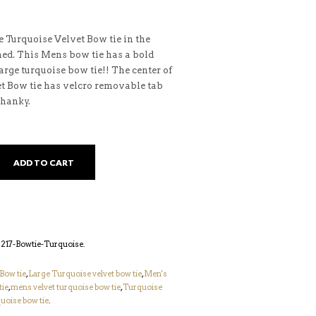
 Turquoise Velvet Bow tie in the
ned. This Mens bow tie has a bold
large turquoise bow tie!! The center of
et Bow tie has velcro removable tab
hanky.
ADD TO CART
17-Bowtie-Turquoise
.
Bow tie
,
Large Turquoise velvet bow tie
,
Men's
tie
,
mens velvet turquoise bow tie
,
Turquoise
uoise bow tie
.