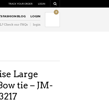
TRACK YOUR ORDER
LOGIN
0
L’S FASHION BLOG
LOGIN
IL? Check our FAQs
login
ise Large
Bow tie – JM-
3217