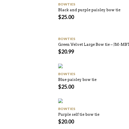
BOWTIES
Black and purple paisley bow tie
$
25.00
BOWTIES
Green Velvet Large Bow tie – JM-MB
$
20.99
BOWTIES
Blue paisley bow tie
$
25.00
BOWTIES
Purple self tie bow tie
$
20.00