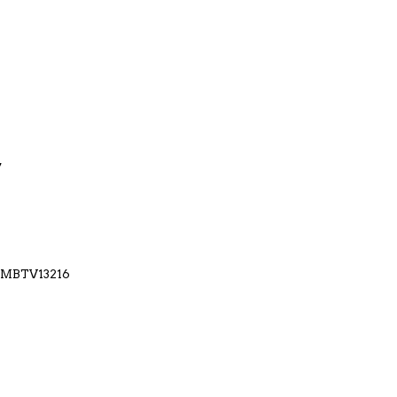
7
M-MBTV13216