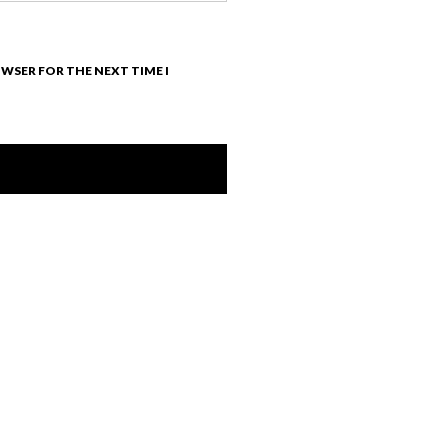
OWSER FOR THE NEXT TIME I