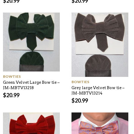
$
20.99
$
20.99
BOWTIES
BOWTIES
Green Velvet Large Bow tie –
JM-MBTV13218
Grey large Velvet Bow tie –
JM-MBTV13214
$
20.99
$
20.99