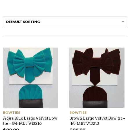
BOWTIES
BOWTIES
Aqua Blue Large Velvet Bow
Brown Large Velvet Bow tie –
tie – JM-MBTV13216
JM-MBTV13213