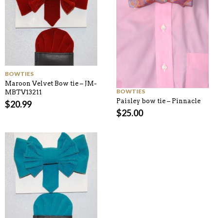
BOWTIES
Maroon Velvet Bow tie – JM-
BOWTIES
MBTV13211
Paisley bow tie – Pinnacle
$
20.99
$
25.00