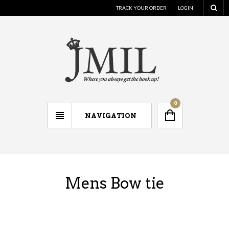
TRACK YOUR ORDER
LOGIN
0
NAVIGATION
Mens Bow tie