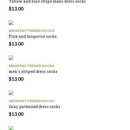
Yellow and blue stripe mens dress socks
$
13.00
MENS PATTERNED SOCKS
Pink and turquoise socks
$
13.00
MENS PATTERNED SOCKS
men’s striped dress socks
$
13.00
MENS PATTERNED SOCKS
Gray patterned dress socks
$
13.00