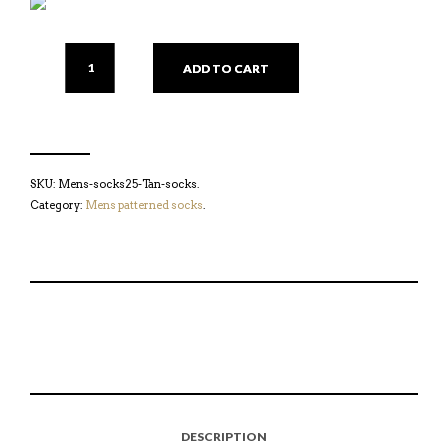
ADD TO CART
SKU:
Mens-socks25-Tan-socks
.
Category:
Mens patterned socks
.
S
P
E
T
H
I
M
W
A
N
A
E
R
T
I
E
E
H
L
T
O
I
A
T
N
S
F
H
F
I
R
I
DESCRIPTION
A
T
I
S