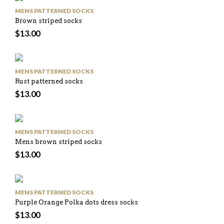
MENS PATTERNED SOCKS
Brown striped socks
$
13.00
MENS PATTERNED SOCKS
Rust patterned socks
$
13.00
MENS PATTERNED SOCKS
Mens brown striped socks
$
13.00
MENS PATTERNED SOCKS
Purple Orange Polka dots dress socks
$
13.00