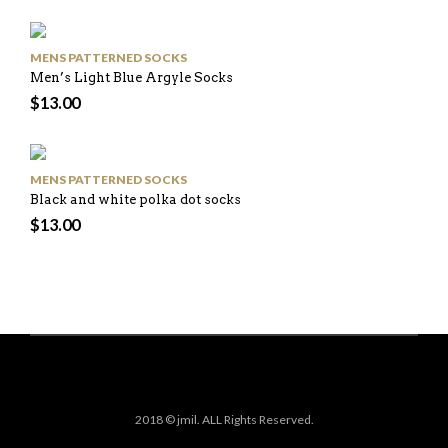
MENS PATTERNED SOCKS
Men’s Light Blue Argyle Socks
$
13.00
MENS PATTERNED SOCKS
Black and white polka dot socks
$
13.00
2018 © jmil. ALL Rights Reserved.