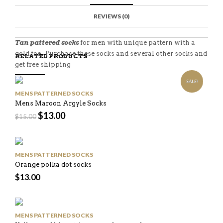
C
E
E
I
E
M
N
T
REVIEWS (0)
B
D
E
O
M
O
K
Tan pattered socks
for men with unique pattern with a
gold toe. Purchase these socks and several other socks and
RELATED PRODUCTS
get free shipping
SALE!
MENS PATTERNED SOCKS
Mens Maroon Argyle Socks
$
13.00
$
15.00
MENS PATTERNED SOCKS
Orange polka dot socks
$
13.00
MENS PATTERNED SOCKS