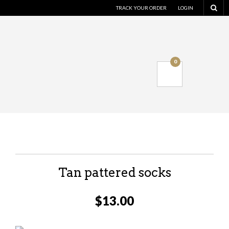
TRACK YOUR ORDER
LOGIN
0
Tan pattered socks
$
13.00