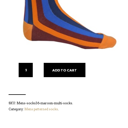
ADD TO CART
SKU:
Mens-socks36-maroon-multi-socks
.
Category:
Mens patterned socks
.