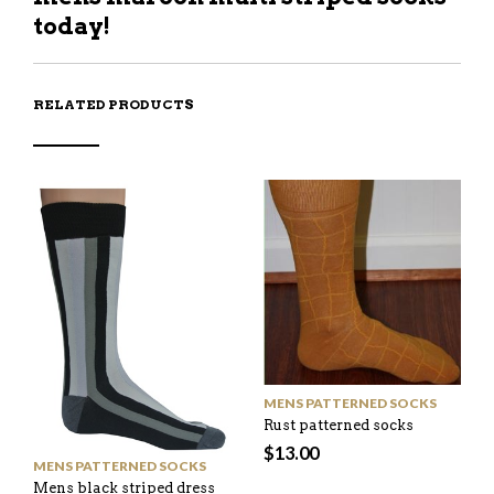
today!
RELATED PRODUCTS
MENS PATTERNED SOCKS
Rust patterned socks
$
13.00
MENS PATTERNED SOCKS
Mens black striped dress