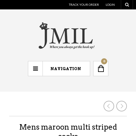
TRACK YOUR ORDER
LOGIN
0
NAVIGATION
Mens maroon multi striped