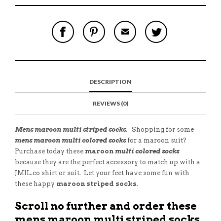
S
P
E
T
H
I
M
W
A
N
A
E
R
T
I
E
E
H
L
T
O
I
A
T
N
S
F
H
F
I
R
I
DESCRIPTION
A
T
I
S
C
E
E
I
E
M
N
T
REVIEWS (0)
B
D
E
O
M
O
K
Mens maroon multi striped socks.
Shopping for some
mens maroon multi colored socks
for a maroon suit?
Purchase today these
maroon
multi colored socks
because they are the perfect accessory
to match up with a
JMIL.co shirt or suit. Let your feet have some fun with
these happy
maroon striped socks
.
Scroll no further and order these
mens maroon multi striped socks