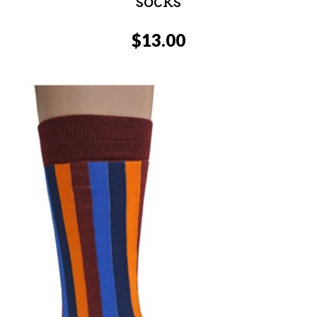
socks
$
13.00