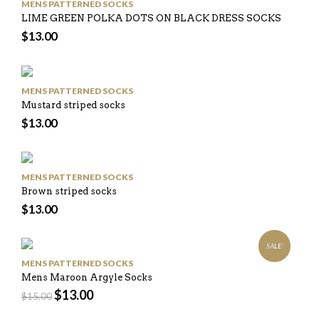
MENS PATTERNED SOCKS
LIME GREEN POLKA DOTS ON BLACK DRESS SOCKS
$
13.00
MENS PATTERNED SOCKS
Mustard striped socks
$
13.00
MENS PATTERNED SOCKS
Brown striped socks
$
13.00
SALE!
MENS PATTERNED SOCKS
Mens Maroon Argyle Socks
$
13.00
$
15.00