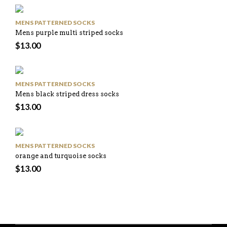
MENS PATTERNED SOCKS
Mens purple multi striped socks
$
13.00
MENS PATTERNED SOCKS
Mens black striped dress socks
$
13.00
MENS PATTERNED SOCKS
orange and turquoise socks
$
13.00