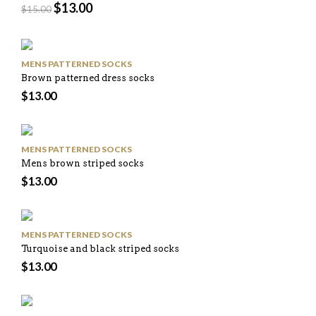
$
13.00
$
15.00
MENS PATTERNED SOCKS
Brown patterned dress socks
$
13.00
MENS PATTERNED SOCKS
Mens brown striped socks
$
13.00
MENS PATTERNED SOCKS
Turquoise and black striped socks
$
13.00