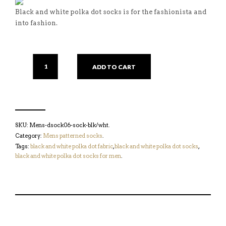
Black and white polka dot socks is for the fashionista and
into fashion.
ADD TO CART
SKU:
Mens-dsock06-sock-blk/wht
.
Category:
Mens patterned socks
.
Tags:
black and white polka dot fabric
,
black and white polka dot socks
,
black and white polka dot socks for men
.
S
P
E
T
H
I
M
W