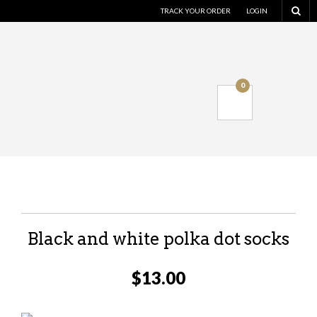
TRACK YOUR ORDER
LOGIN
0
Black and white polka dot socks
$
13.00