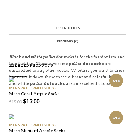
A
N
A
E
R
T
I
E
E
H
L
T
O
I
A
T
N
S
F
H
F
I
R
I
DESCRIPTION
A
T
I
S
C
E
E
I
E
M
N
T
REVIEWS (0)
B
D
E
O
M
O
K
Black and white polka dot socks
is for the fashionista and
into fashion. These awesome
polka dot socks
are
RELATED PRODUCTS
unmatched to any other socks. Whether you want to dress
it up tone it down these these vibrant and colorful black
SALE!
and white
polka dot socks
are an excellent choice.
MENS PATTERNED SOCKS
Mens Coral Argyle Socks
$
13.00
$
15.00
SALE!
MENS PATTERNED SOCKS
Mens Mustard Argyle Socks