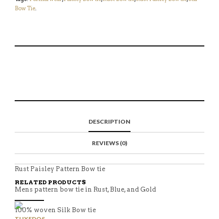
Bow Tie
.
S
P
E
T
H
I
M
W
A
N
A
E
R
T
I
E
E
H
L
T
O
I
A
T
N
S
F
H
F
I
R
I
DESCRIPTION
A
T
I
S
C
E
E
I
E
M
N
T
REVIEWS (0)
B
D
E
O
M
O
K
Rust Paisley Pattern Bow tie
RELATED PRODUCTS
Mens pattern bow tie in Rust, Blue, and Gold
100% woven Silk Bow tie
TUXEDOS