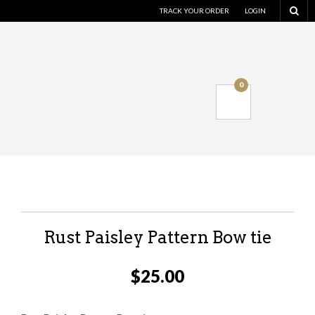
TRACK YOUR ORDER
LOGIN
0
Rust Paisley Pattern Bow tie
$
25.00