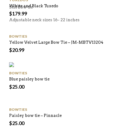
White and Black Tuxedo
Self Bow tie
$
179.99
Adjustable neck sizes 16- 22 inches
BOWTIES
Yellow Velvet Large Bow Tie – JM-MBTV13204
$
20.99
BOWTIES
Blue paisley bow tie
$
25.00
BOWTIES
Paisley bow tie – Pinnacle
$
25.00