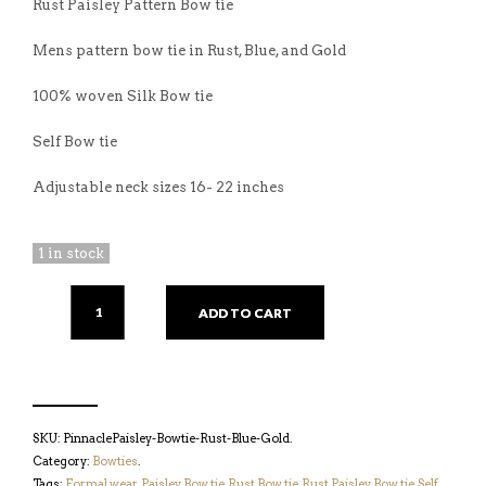
Rust Paisley Pattern Bow tie
Mens pattern bow tie in Rust, Blue, and Gold
100% woven Silk Bow tie
Self Bow tie
Adjustable neck sizes 16- 22 inches
1 in stock
ADD TO CART
SKU:
PinnaclePaisley-Bowtie-Rust-Blue-Gold
.
Category:
Bowties
.
Tags:
Formal wear
,
Paisley Bow tie
,
Rust Bow tie
,
Rust Paisley Bow tie
,
Self