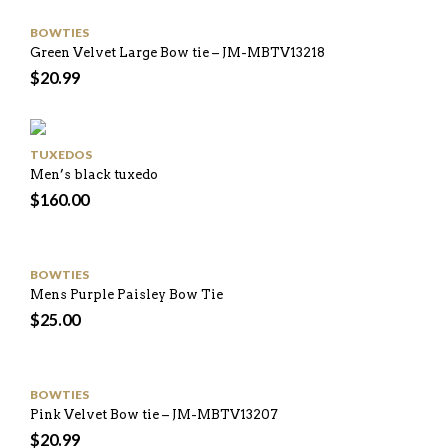
BOWTIES
Green Velvet Large Bow tie – JM-MBTV13218
$
20.99
TUXEDOS
Men’s black tuxedo
$
160.00
BOWTIES
Mens Purple Paisley Bow Tie
$
25.00
BOWTIES
Pink Velvet Bow tie – JM-MBTV13207
$
20.99