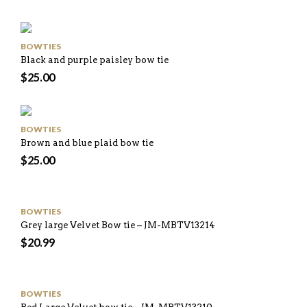
BOWTIES
Black and purple paisley bow tie
$
25.00
BOWTIES
Brown and blue plaid bow tie
$
25.00
BOWTIES
Grey large Velvet Bow tie – JM-MBTV13214
$
20.99
BOWTIES