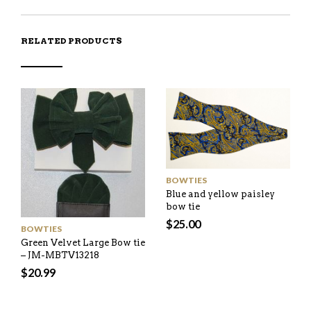
RELATED PRODUCTS
BOWTIES
Blue and yellow paisley
bow tie
$
25.00
BOWTIES
Green Velvet Large Bow tie
– JM-MBTV13218
$
20.99