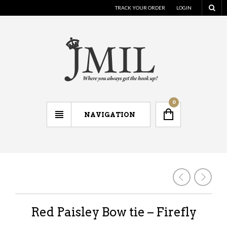
TRACK YOUR ORDER
LOGIN
0
NAVIGATION
Red Paisley Bow tie – Firefly