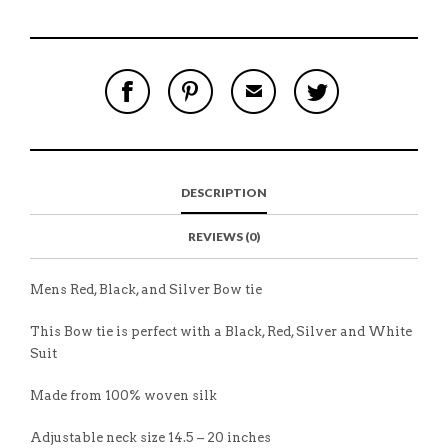
S
P
E
T
H
I
M
W
A
N
A
E
R
T
I
E
E
H
L
T
O
I
A
T
N
S
F
H
F
I
R
I
DESCRIPTION
A
T
I
S
C
E
E
I
E
M
N
T
REVIEWS (0)
B
D
E
O
M
O
K
Mens Red, Black, and Silver Bow tie
This Bow tie is perfect with a Black, Red, Silver and White
Suit
Made from 100% woven silk
Adjustable neck size 14.5 – 20 inches