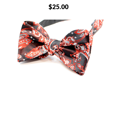
$
25.00