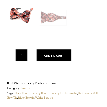
ADD TO CART
SKU:
Windsor-Firefly Paisley Red-Bowtie
.
Category:
Bowties
.
Tags:
Black Bow tie
,
Paisley Bow tie
,
Paisley Self tie bow tie
,
Red Bow tie
,
Self
Bow Tie
,
Silver Bow tie
,
White Bow tie
.