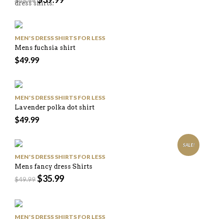
$
45.99
dress shirts.
MEN'S DRESS SHIRTS FOR LESS
Mens fuchsia shirt
$
49.99
MEN'S DRESS SHIRTS FOR LESS
Lavender polka dot shirt
$
49.99
SALE!
MEN'S DRESS SHIRTS FOR LESS
Mens fancy dress Shirts
$
35.99
$
49.99
MEN'S DRESS SHIRTS FOR LESS