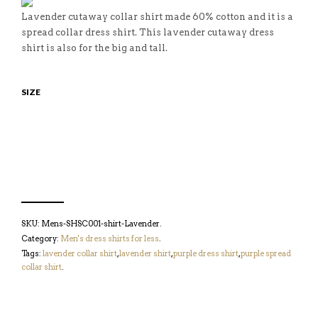
Lavender cutaway collar shirt made 60% cotton and it is a
spread collar dress shirt. This lavender cutaway dress
shirt is also for the big and tall.
SIZE
SKU:
Mens-SHSC001-shirt-Lavender
.
Category:
Men's dress shirts for less
.
Tags:
lavender collar shirt
,
lavender shirt
,
purple dress shirt
,
purple spread
collar shirt
.