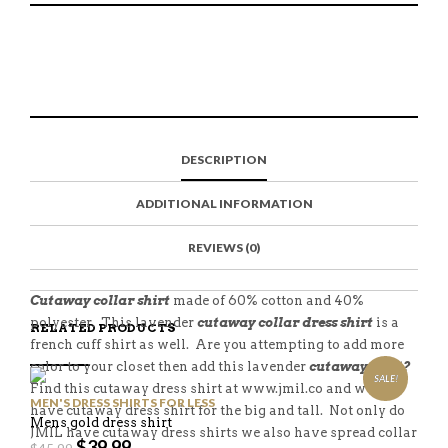
S
P
E
T
H
I
M
W
A
N
A
E
R
T
I
E
E
H
L
T
O
I
A
T
N
S
F
H
F
I
R
I
DESCRIPTION
A
T
I
S
C
E
E
I
E
M
N
T
ADDITIONAL INFORMATION
B
D
E
O
M
O
K
REVIEWS (0)
Cutaway collar shirt
made of 60% cotton and 40%
polyester. This lavender
cutaway collar dress shirt
is a
RELATED PRODUCTS
french cuff shirt as well. Are you attempting to add more
color to your closet then add this lavender
cutaway shirt?
SALE!
Find this cutaway dress shirt at www.jmil.co and we also
MEN'S DRESS SHIRTS FOR LESS
have cutaway dress shirt for the big and tall. Not only do
Mens gold dress shirt
JMIL have cutaway dress shirts we also have spread collar
$
39.99