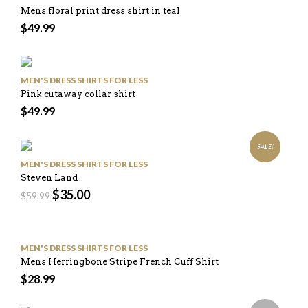
Mens floral print dress shirt in teal
$
49.99
MEN'S DRESS SHIRTS FOR LESS
Pink cutaway collar shirt
$
49.99
SALE!
MEN'S DRESS SHIRTS FOR LESS
Steven Land
$
35.00
$
59.99
MEN'S DRESS SHIRTS FOR LESS
Mens Herringbone Stripe French Cuff Shirt
$
28.99