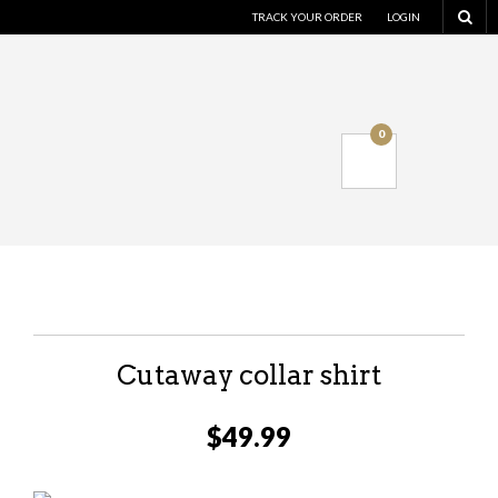
TRACK YOUR ORDER
LOGIN
0
Cutaway collar shirt
$
49.99