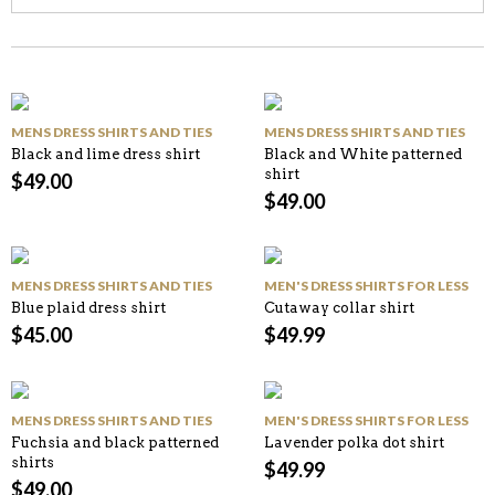
MENS DRESS SHIRTS AND TIES
MENS DRESS SHIRTS AND TIES
Black and lime dress shirt
Black and White patterned
shirt
$
49.00
$
49.00
MENS DRESS SHIRTS AND TIES
MEN'S DRESS SHIRTS FOR LESS
Blue plaid dress shirt
Cutaway collar shirt
$
45.00
$
49.99
MENS DRESS SHIRTS AND TIES
MEN'S DRESS SHIRTS FOR LESS
Fuchsia and black patterned
Lavender polka dot shirt
shirts
$
49.99
$
49.00