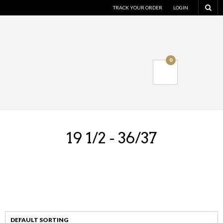
TRACK YOUR ORDER
LOGIN
0
19 1/2 - 36/37