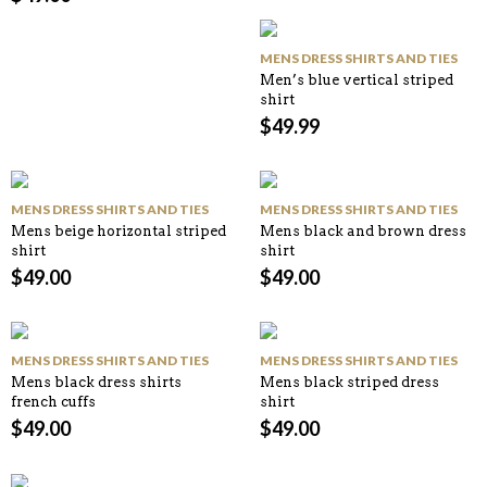
MENS DRESS SHIRTS AND TIES
Men’s blue vertical striped
shirt
$
49.99
MENS DRESS SHIRTS AND TIES
MENS DRESS SHIRTS AND TIES
Mens beige horizontal striped
Mens black and brown dress
shirt
shirt
$
49.00
$
49.00
MENS DRESS SHIRTS AND TIES
MENS DRESS SHIRTS AND TIES
Mens black dress shirts
Mens black striped dress
french cuffs
shirt
$
49.00
$
49.00