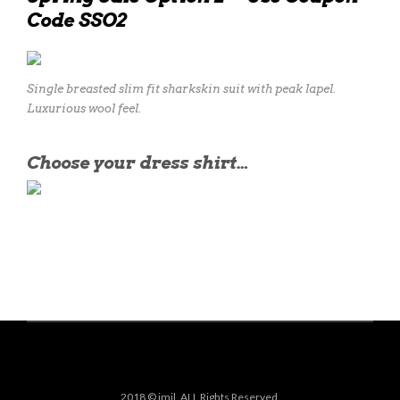
Code SSO2
Single breasted slim fit sharkskin suit with peak lapel.
Luxurious wool feel.
Choose your dress shirt…
2018 © jmil. ALL Rights Reserved.