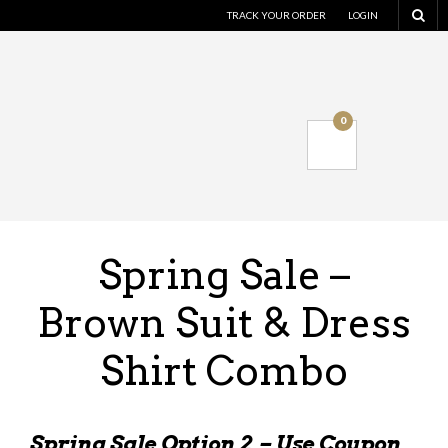
TRACK YOUR ORDER
LOGIN
0
Spring Sale –
Brown Suit & Dress
Shirt Combo
Spring Sale Option 2 – Use Coupon