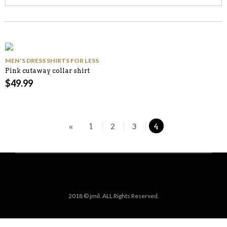
MEN'S DRESS SHIRTS FOR LESS
Pink cutaway collar shirt
$
49.99
«
1
2
3
4
2018 © jmil. ALL Rights Reserved.