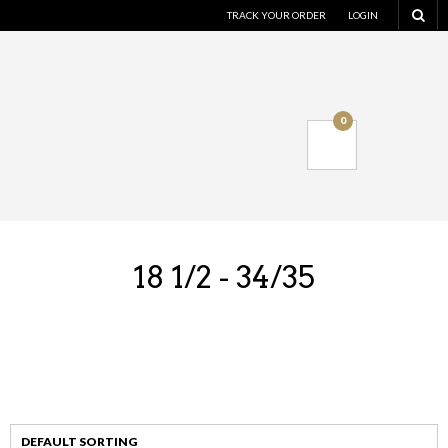
TRACK YOUR ORDER
LOGIN
0
18 1/2 - 34/35