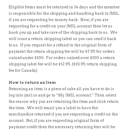
Eligible Items must be returned in 14 days and the member
is responsible for the shipping and handling back to JMIL
if you are requesting for money back. Now, if you are
requesting for a credit on your JMIL account then let us
hook you up and take care of the shipping back to us. We
will issue a return shipping label so you can send it back
to us. If you request for a refund in the original form of
payment the return shipping fee will be $7.95 for orders
valued under $100. For orders valued over $100 a return
shipping label fee will be $12.95. ($10.95 return shipping
fee for Canada)
How to return an Item
Returning an item is a piece of cake all you have to do is
log into jmil.co and go to “My JMIL account.” Then select
the reason why you are returning the item and click return
the item. We will email you a label to have the
merchandise returned if you are requesting a credit on the
account. But, if you are requesting original form of
payment credit then the necessary returning fees will be