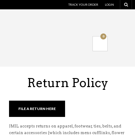
TRACK YOUR ORDER
LOGIN
0
Return Policy
FILE A RETURN HERE
JMIL accepts returns on apparel, footwear, ties, belts, and
certain accessories (which includes mens cufflinks, flower