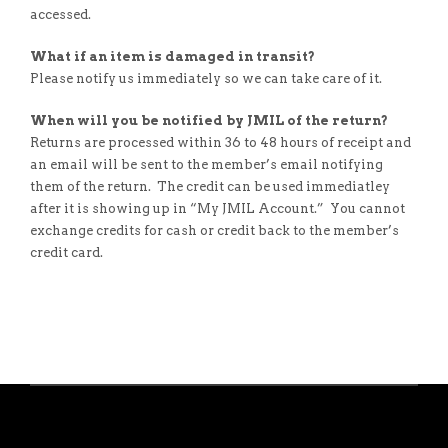
accessed.
What if an item is damaged in transit?
Please notify us immediately so we can take care of it.
When will you be notified by JMIL of the return?
Returns are processed within 36 to 48 hours of receipt and
an email will be sent to the member’s email notifying
them of the return. The credit can be used immediatley
after it is showing up in “My JMIL Account.” You cannot
exchange credits for cash or credit back to the member’s
credit card.