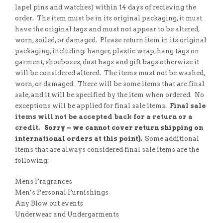
lapel pins and watches) within 14 days of recieving the
order. The item must be in its original packaging, it must
have the original tags and must not appear to be altered,
worn, soiled, or damaged. Please return item in its original
packaging, including: hanger, plastic wrap, hang tags on
garment, shoeboxes, dust bags and gift bags otherwise it
will be considered altered. The items must not be washed,
worn, or damaged. There will be some items that are final
sale, and it will be specified by the item when ordered. No
exceptions will be applied for final sale items.
Final sale
items will not be accepted back for a return or a
credit.
Sorry – we cannot cover return shipping on
international orders at this point).
Some additional
items that are always considered final sale items are the
following:
Mens Fragrances
Men’s Personal Furnishings
Any Blow out events
Underwear and Undergarments