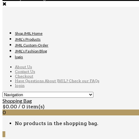
Shop JMIL Home
JMIL’s Products
JMIL Custom-Order
JMIL’s Fashion Blog
login
About Us
Contact Us
Checkout
Have Questions About JMIL? Check our FAQs
login
Shopping Bag
$
0.00
/ 0 item(s)
0
No products in the shopping bag.
0