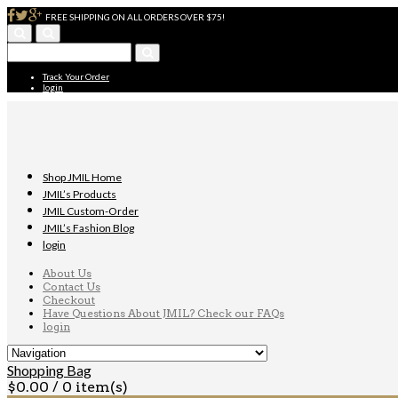
FREE SHIPPING ON ALL ORDERS OVER $75!
Track Your Order
login
Shop JMIL Home
JMIL’s Products
JMIL Custom-Order
JMIL’s Fashion Blog
login
About Us
Contact Us
Checkout
Have Questions About JMIL? Check our FAQs
login
Shopping Bag
$
0.00
/ 0 item(s)