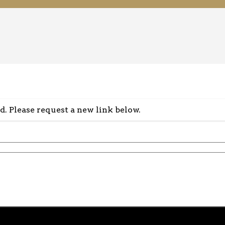
id. Please request a new link below.