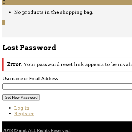
0
No products in the shopping bag.
0
Lost Password
Error
: Your password reset link appears to be inval
Username or Email Address
Get New Password
Log in
Register
2018 © jmil. ALL Rights Reserved.